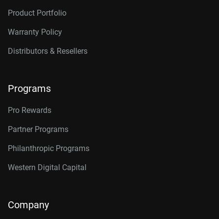
Product Portfolio
Warranty Policy
Distributors & Resellers
Programs
Pro Rewards
Partner Programs
Philanthropic Programs
Western Digital Capital
Company