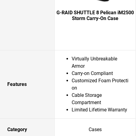
G-RAID SHUTTLE 8 Pelican iM2500
Storm Carry-On Case
Virtually Unbreakable
Armor
Carry-on Compliant
Customized Foam Protecti
Features
on
Cable Storage
Compartment
Limited Lifetime Warranty
Category
Cases