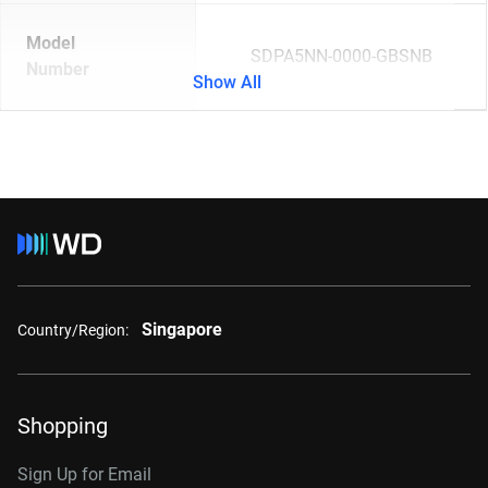
Model
SDPA5NN-0000-GBSNB
Number
Show All
Singapore
Country/Region:
Shopping
Sign Up for Email