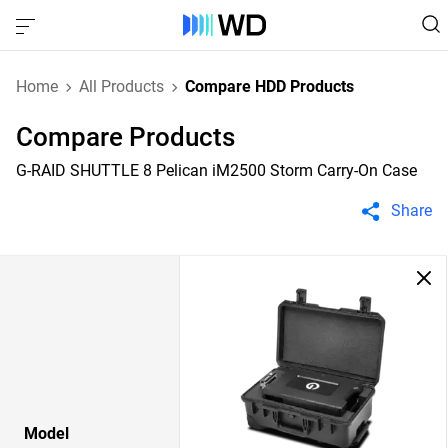
Home
All Products
Compare HDD Products
Compare Products
G-RAID SHUTTLE 8 Pelican iM2500 Storm Carry-On Case
Share
Model