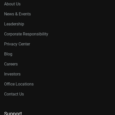
About Us
News & Events
Leadership
Corporate Responsibility
Privacy Center
Blog
Careers
Investors
Office Locations
Contact Us
Support