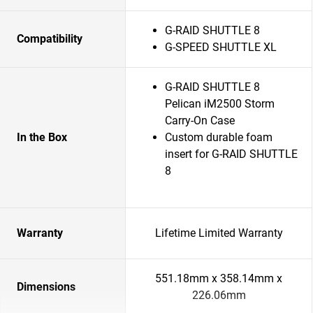
G-RAID SHUTTLE 8
Compatibility
G-SPEED SHUTTLE XL
G-RAID SHUTTLE 8
Pelican iM2500 Storm
Carry-On Case
In the Box
Custom durable foam
insert for G-RAID SHUTTLE
8
Warranty
Lifetime Limited Warranty
551.18mm x 358.14mm x
Dimensions
226.06mm