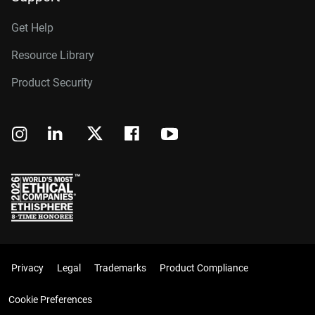
Get Help
Resource Library
Product Security
Privacy
Legal
Trademarks
Product Compliance
Cookie Preferences