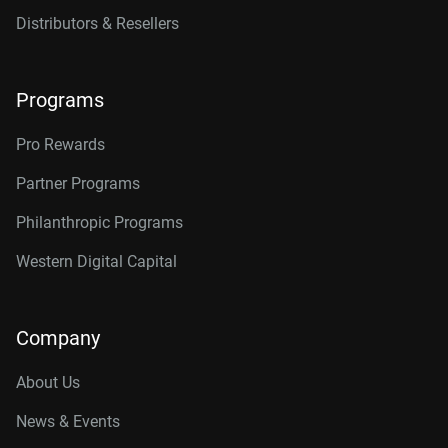
Distributors & Resellers
Programs
Pro Rewards
Partner Programs
Philanthropic Programs
Western Digital Capital
Company
About Us
News & Events