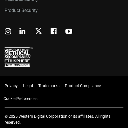
Product Security
Privacy
Legal
Trademarks
Product Compliance
Cookie Preferences
© 2026 Western Digital Corporation or its affiliates. All rights
reserved.