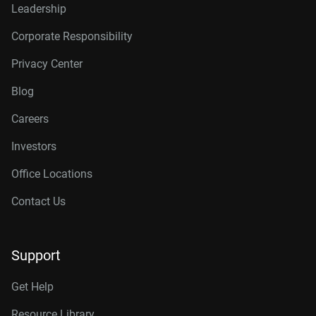
Leadership
Corporate Responsibility
Privacy Center
Blog
Careers
Investors
Office Locations
Contact Us
Support
Get Help
Resource Library