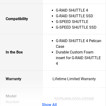
G-RAID SHUTTLE 4
G-RAID SHUTTLE SSD
Compatibility
G-SPEED SHUTTLE
G-SPEED SHUTTLE SSD
G-RAID SHUTTLE 4 Pelican
Case
In the Box
Durable Custom Foam
insert for G-RAID SHUTTLE
4
Warranty
Lifetime Limited Warranty
Model
SDPA4NN-0000-GBSNB
Number
Show All