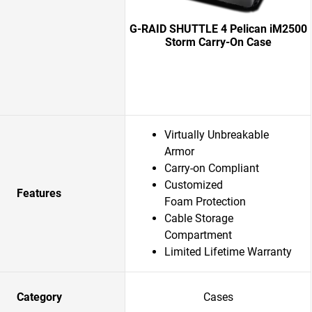
G-RAID SHUTTLE 4 Pelican iM2500
Storm Carry-On Case
Virtually Unbreakable
Armor
Carry-on Compliant
Customized
Features
Foam Protection
Cable Storage
Compartment
Limited Lifetime Warranty
Category
Cases