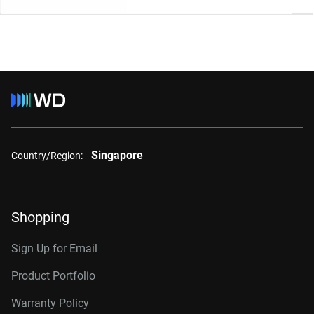
Singapore
Country/Region:
Shopping
Sign Up for Email
Product Portfolio
Warranty Policy