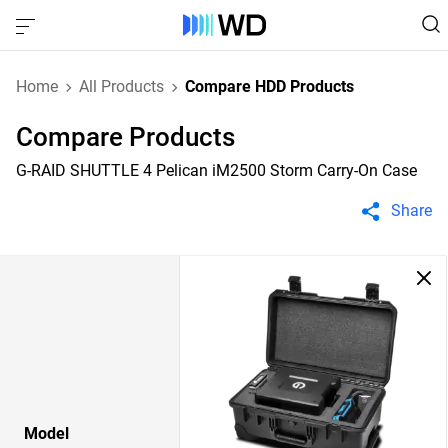
Home
All Products
Compare HDD Products
Compare Products
G-RAID SHUTTLE 4 Pelican iM2500 Storm Carry-On Case
Share
Model