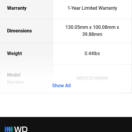
Warranty
1-Year Limited Warranty
130.05mm x 100.08mm x
Dimensions
39.88mm
Weight
0.44lbs
Model
WDCC016RNW
Number
Show All