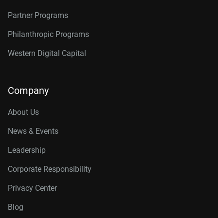
Partner Programs
Philanthropic Programs
Western Digital Capital
Company
About Us
News & Events
Leadership
Corporate Responsibility
Privacy Center
Blog