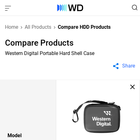
Home
All Products
Compare HDD Products
Compare Products
Western Digital Portable Hard Shell Case
Share
Model