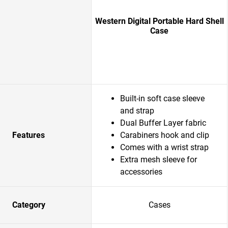
Western Digital Portable Hard Shell
Case
Built-in soft case sleeve
and strap
Dual Buffer Layer fabric
Features
Carabiners hook and clip
Comes with a wrist strap
Extra mesh sleeve for
accessories
Category
Cases