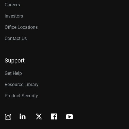
Careers
Investors
Office Locations
Contact Us
Support
Get Help
Resource Library
Product Security