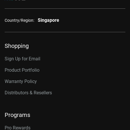
Singapore
Country/Region:
Shopping
Sign Up for Email
Product Portfolio
Warranty Policy
Distributors & Resellers
Programs
Pro Rewards