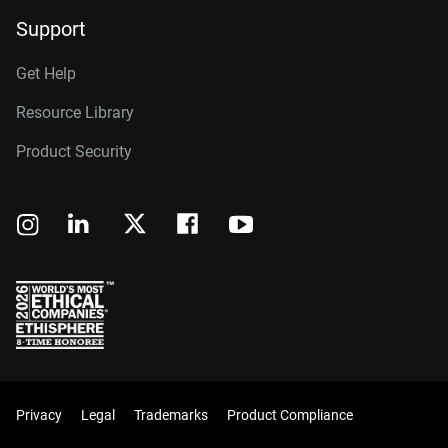
Support
Get Help
Resource Library
Product Security
Privacy
Legal
Trademarks
Product Compliance