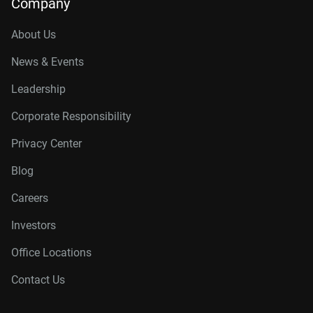
Company
About Us
News & Events
Leadership
Corporate Responsibility
Privacy Center
Blog
Careers
Investors
Office Locations
Contact Us