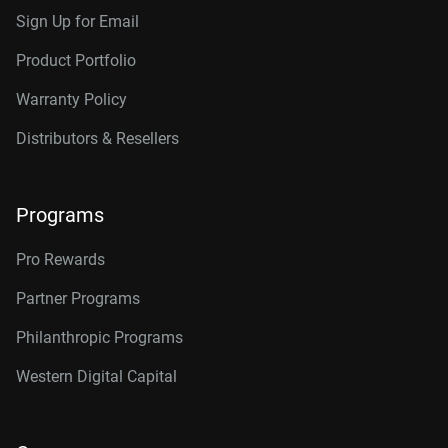
Sign Up for Email
Product Portfolio
Warranty Policy
Distributors & Resellers
Programs
Pro Rewards
Partner Programs
Philanthropic Programs
Western Digital Capital