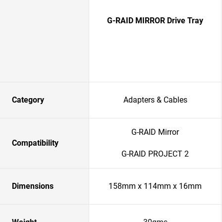
G-RAID MIRROR Drive Tray
Category
Adapters & Cables
G-RAID Mirror
Compatibility
G-RAID PROJECT 2
Dimensions
158mm x 114mm x 16mm