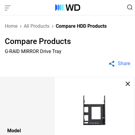
Home
All Products
Compare HDD Products
Compare Products
G-RAID MIRROR Drive Tray
Share
Model