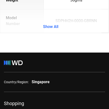
Weight
30gms
Model
SDPHH2H-0000-GBRNN
Number
Show All
Singapore
Country/Region:
Shopping