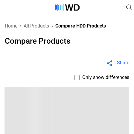
Home
All Products
Compare HDD Products
Compare Products
Share
Only show differences