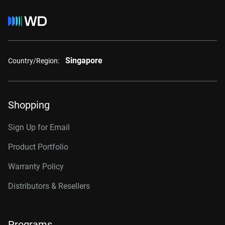
Singapore
Country/Region:
Shopping
Sign Up for Email
Product Portfolio
Warranty Policy
Distributors & Resellers
Programs