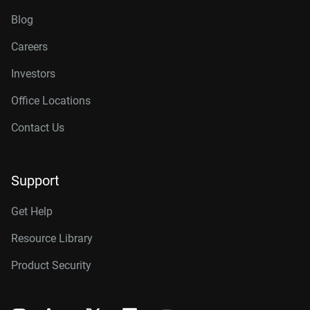
Blog
Careers
Investors
Office Locations
Contact Us
Support
Get Help
Resource Library
Product Security