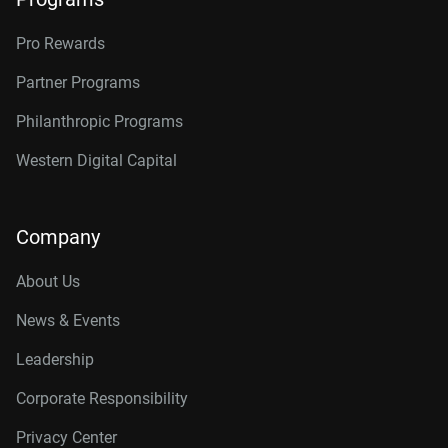
Pro Rewards
Partner Programs
Philanthropic Programs
Western Digital Capital
Company
About Us
News & Events
Leadership
Corporate Responsibility
Privacy Center