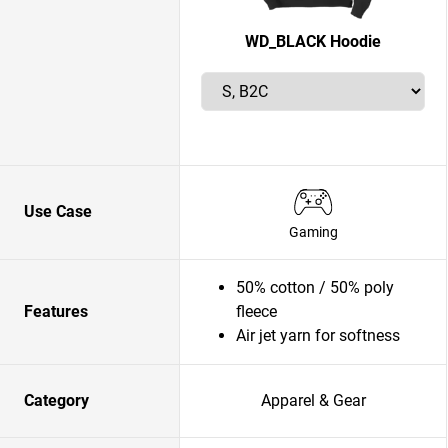
WD_BLACK Hoodie
Use Case
Gaming
50% cotton / 50% poly
Features
fleece
Air jet yarn for softness
Category
Apparel & Gear