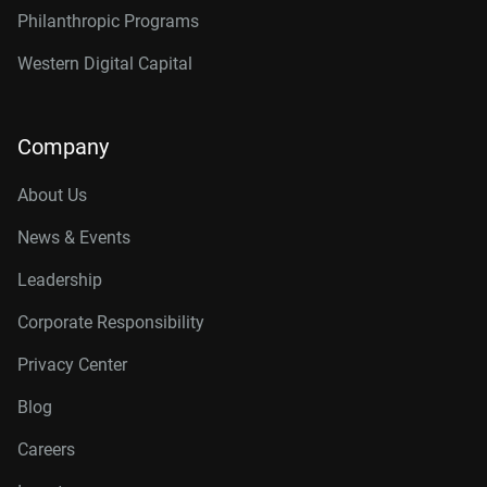
Philanthropic Programs
Western Digital Capital
Company
About Us
News & Events
Leadership
Corporate Responsibility
Privacy Center
Blog
Careers