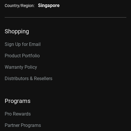
Singapore
Country/Region:
Shopping
Sign Up for Email
Product Portfolio
Warranty Policy
Distributors & Resellers
Programs
Pro Rewards
Partner Programs