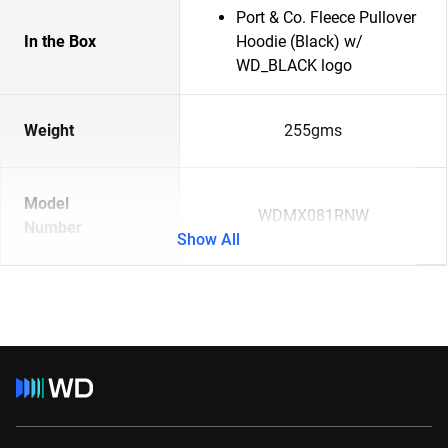
Port & Co. Fleece Pullover
In the Box
Hoodie (Black) w/
WD_BLACK logo
Weight
255gms
Model
WDMX081RNW
Number
Show All