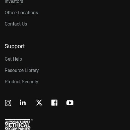
Investors
Office Locations
Contact Us
Support
Get Help
Resource Library
Product Security