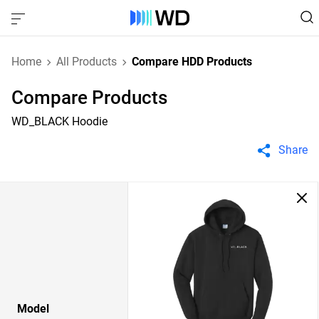
Home
All Products
Compare HDD Products
Compare Products
WD_BLACK Hoodie
Share
Model