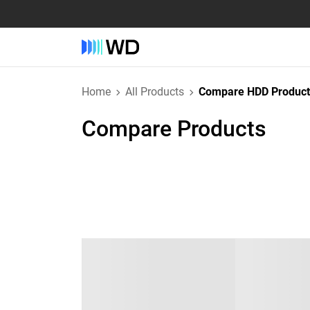
Home
All Products
Compare HDD Product
Compare Products