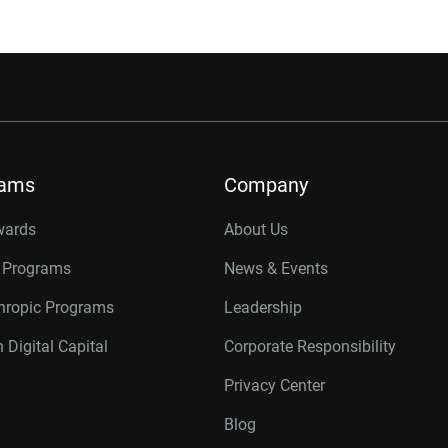
rams
Company
wards
About Us
r Programs
News & Events
thropic Programs
Leadership
 Digital Capital
Corporate Responsibility
Privacy Center
Blog