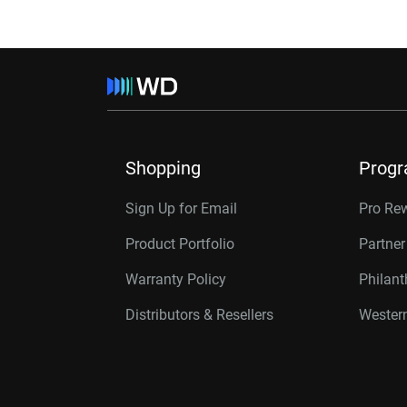
Shopping
Prog
Sign Up for Email
Pro Re
Product Portfolio
Partne
Warranty Policy
Philan
Distributors & Resellers
Western