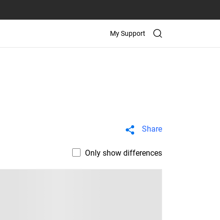
My Support
Share
Only show differences