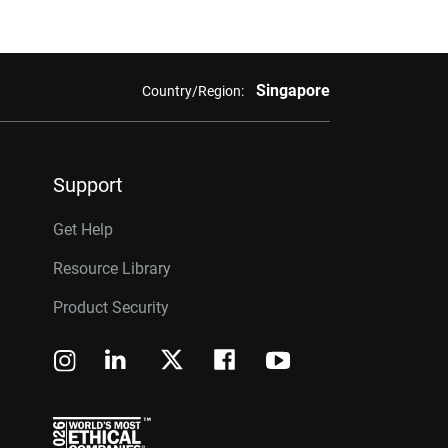
Singapore
Country/Region:
Support
Get Help
Resource Library
Product Security