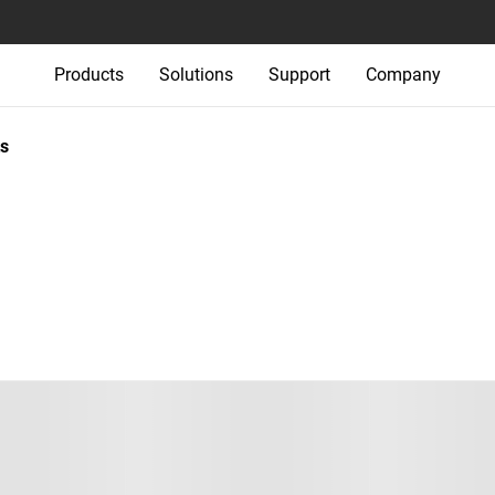
Products
Solutions
Support
Company
s