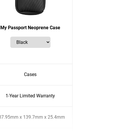
My Passport Neoprene Case
Cases
1-Year Limited Warranty
07.95mm x 139.7mm x 25.4mm