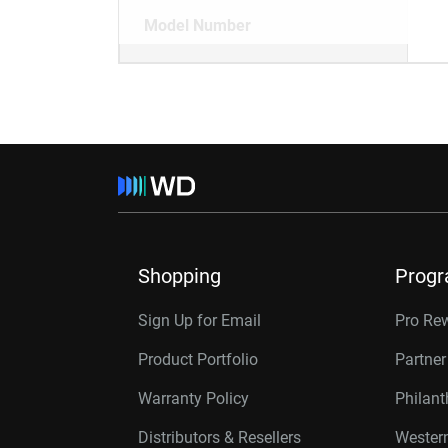
Model Number
Shopping
Prog
Sign Up for Email
Pro Re
Product Portfolio
Partne
Warranty Policy
Philan
Distributors & Resellers
Western