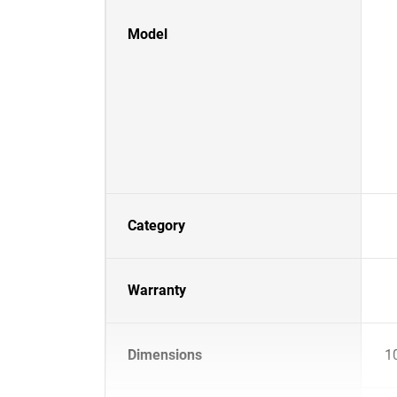
Model
Category
Warranty
Dimensions
1