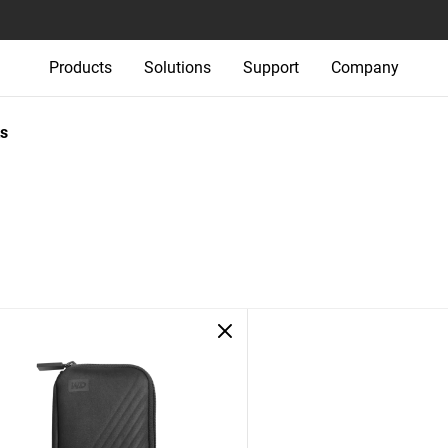
Products
Solutions
Support
Company
s