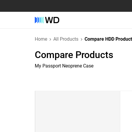
Home
All Products
Compare HDD Product
Compare Products
My Passport Neoprene Case