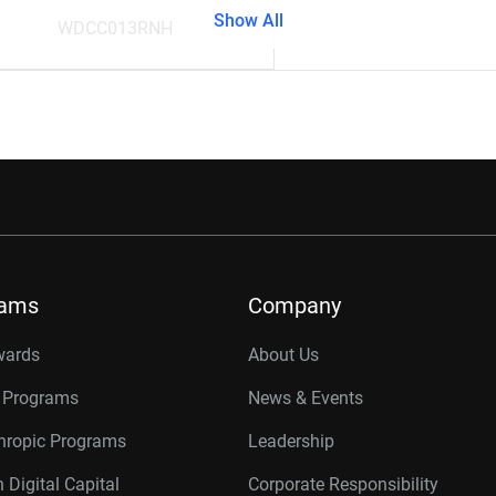
Show All
WDCC013RNH
rams
Company
wards
About Us
r Programs
News & Events
thropic Programs
Leadership
 Digital Capital
Corporate Responsibility