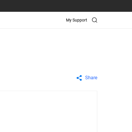
My Support
Share