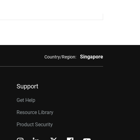
Singapore
Country/Region:
Support
Get Help
Resource Library
Product Security