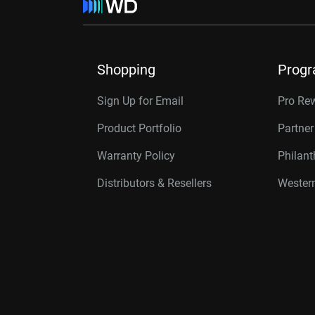
Shopping
Prog
Sign Up for Email
Pro Re
Product Portfolio
Partne
Warranty Policy
Philan
Distributors & Resellers
Western