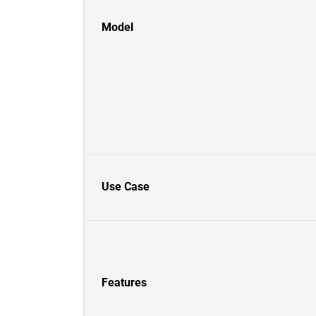
Model
Use Case
Features