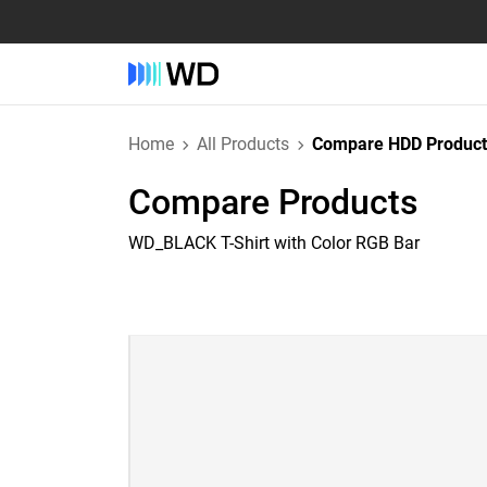
Home
All Products
Compare HDD Product
Compare Products
WD_BLACK T-Shirt with Color RGB Bar