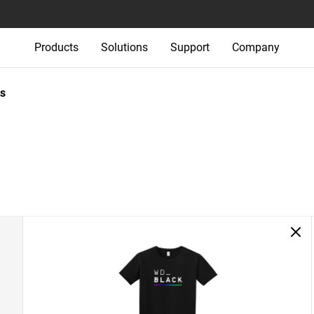
Products
Solutions
Support
Company
s