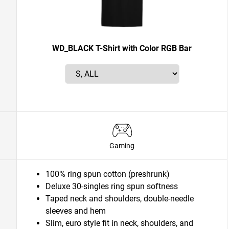
WD_BLACK T-Shirt with Color RGB Bar
Gaming
100% ring spun cotton (preshrunk)
Deluxe 30-singles ring spun softness
Taped neck and shoulders, double-needle
sleeves and hem
Slim, euro style fit in neck, shoulders, and