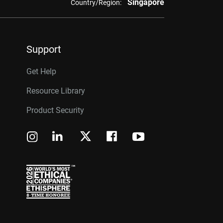
Singapore
Country/Region:
Support
Get Help
Resource Library
Product Security