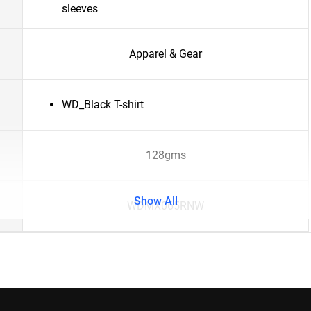
sleeves
Apparel & Gear
WD_Black T-shirt
128gms
Show All
WDMX065RNW