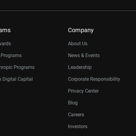
rams
Company
wards
About Us
r Programs
News & Events
thropic Programs
Leadership
 Digital Capital
Corporate Responsibility
Privacy Center
Blog
Careers
Investors