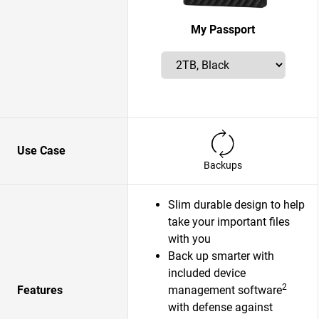
My Passport
Use Case
Backups
Slim durable design to help
take your important files
with you
Back up smarter with
included device
2
Features
management software
with defense against