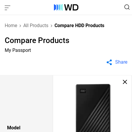
Home
All Products
Compare HDD Products
Compare Products
My Passport
Share
Model