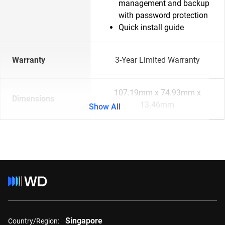
management and backup
with password protection
Quick install guide
Warranty
3-Year Limited Warranty
107.19mm x 74.93mm x
Dimensions
13.46mm
Show All
Singapore
Country/Region: