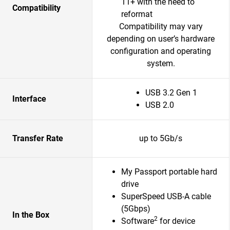
11+ with the need to
Compatibility
reformat
Compatibility may vary
depending on user’s hardware
configuration and operating
system.
USB 3.2 Gen 1
Interface
USB 2.0
Transfer Rate
up to 5Gb/s
My Passport portable hard
drive
SuperSpeed USB-A cable
(5Gbps)
In the Box
2
Software
for device