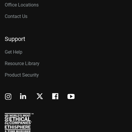
Office Locations
Contact Us
Support
Get Help
Resource Library
Product Security