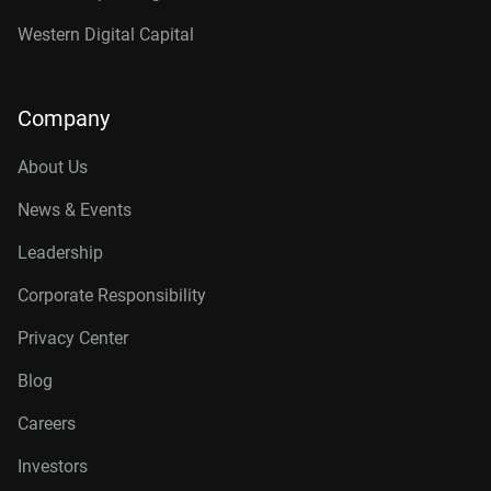
Western Digital Capital
Company
About Us
News & Events
Leadership
Corporate Responsibility
Privacy Center
Blog
Careers
Investors