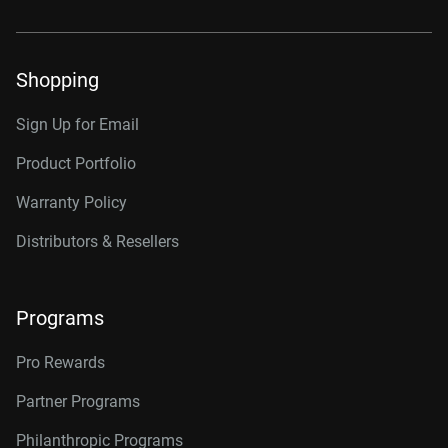
Shopping
Sign Up for Email
Product Portfolio
Warranty Policy
Distributors & Resellers
Programs
Pro Rewards
Partner Programs
Philanthropic Programs