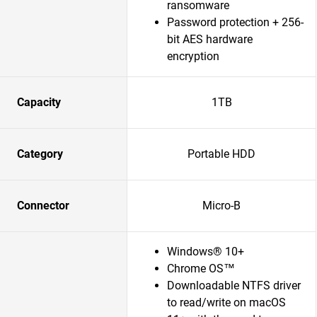
ransomware
Password protection + 256-
bit AES hardware
encryption
Capacity
1TB
Category
Portable HDD
Connector
Micro-B
Windows® 10+
Chrome OS™
Downloadable NTFS driver
to read/write on macOS