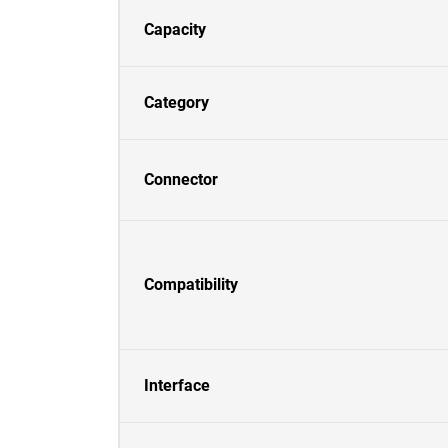
Capacity
Category
Connector
Compatibility
Interface