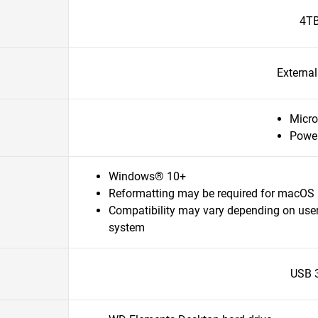
4T
Externa
Micro
Powe
Windows® 10+
Reformatting may be required for macOS
Compatibility may vary depending on user
system
USB 