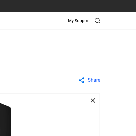
My Support
Share