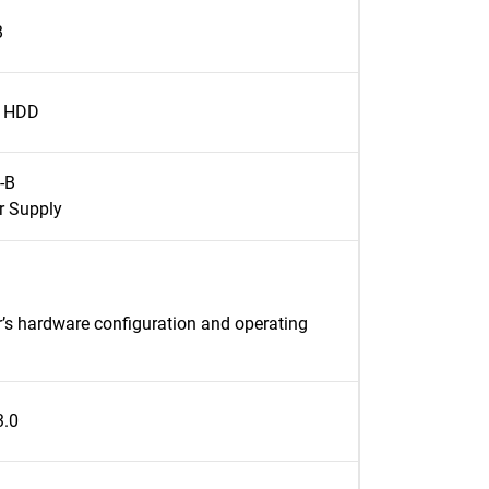
B
l HDD
-B
r Supply
’s hardware configuration and operating
3.0