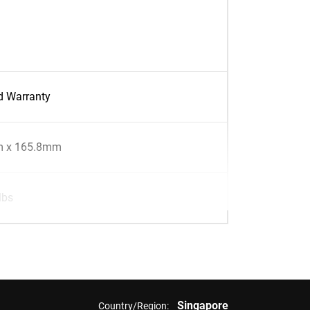
d Warranty
 x 165.8mm
lbs
Singapore
Country/Region: