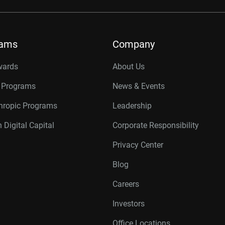
rams
Company
wards
About Us
r Programs
News & Events
thropic Programs
Leadership
 Digital Capital
Corporate Responsibility
Privacy Center
Blog
Careers
Investors
Office Locations