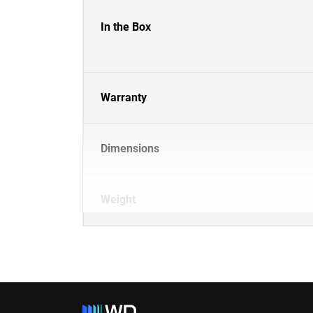
In the Box
Warranty
Dimensions
Weight