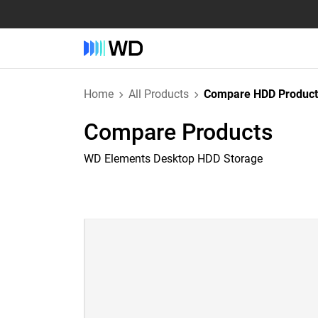
Home
All Products
Compare HDD Product
Compare Products
WD Elements Desktop HDD Storage