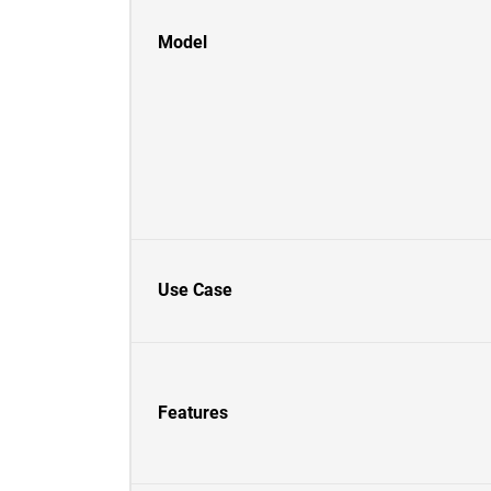
Model
Use Case
Features