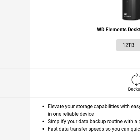
WD Elements Desk
Back
Elevate your storage capabilities with eas
in one reliable device
Simplify your data backup routine with a 
Fast data transfer speeds so you can quic