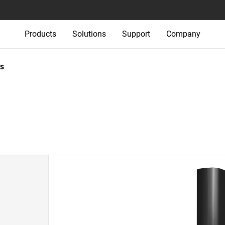
Products
Solutions
Support
Company
s