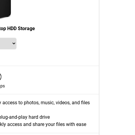
top HDD Storage
ups
y access to photos, music, videos, and files
plug-and-play hard drive
kly access and share your files with ease