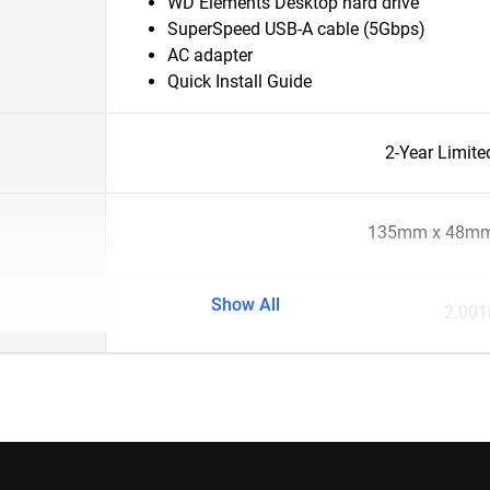
WD Elements Desktop hard drive
SuperSpeed USB-A cable (5Gbps)
AC adapter
Quick Install Guide
2-Year Limite
135mm x 48mm
Show All
2.001