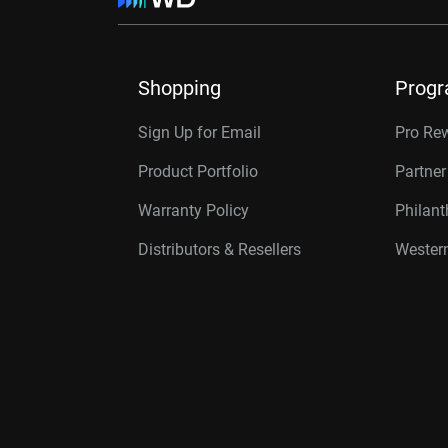
Shopping
Prog
Sign Up for Email
Pro Re
Product Portfolio
Partne
Warranty Policy
Philan
Distributors & Resellers
Western