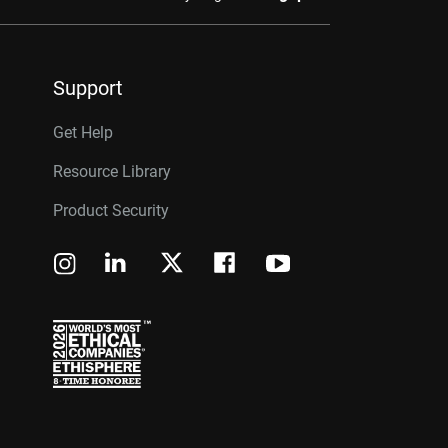
Support
Get Help
Resource Library
Product Security