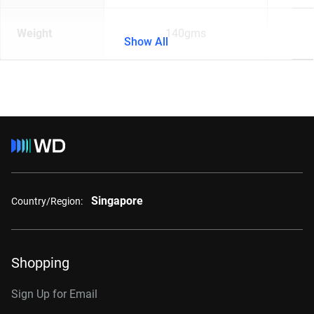
Weight
140gms
Show All
Singapore
Country/Region:
Shopping
Sign Up for Email