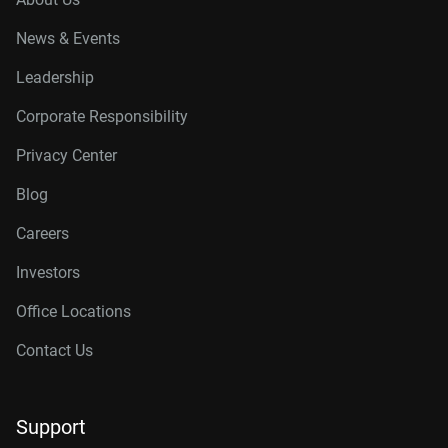
News & Events
Leadership
Corporate Responsibility
Privacy Center
Blog
Careers
Investors
Office Locations
Contact Us
Support