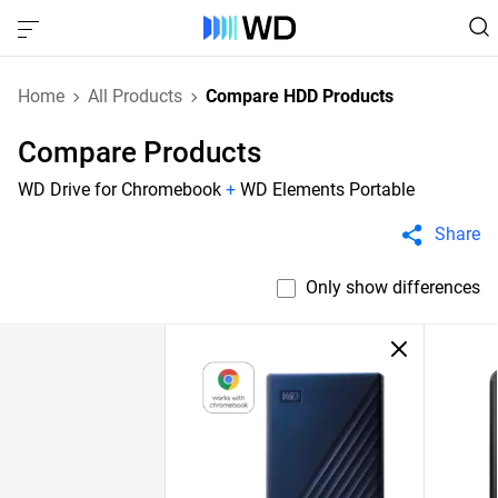
Home
All Products
Compare HDD Products
Compare Products
WD Drive for Chromebook
+
WD Elements Portable
Share
Only show differences