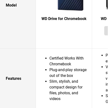
Model
WD Drive for Chromebook
WD 
P
Certified Works With
e
Chromebook
V
Plug-and-play storage
s
out of the box
Features
v
Slim, stylish, and
i
compact design for
a
files, photos, and
S
videos
G