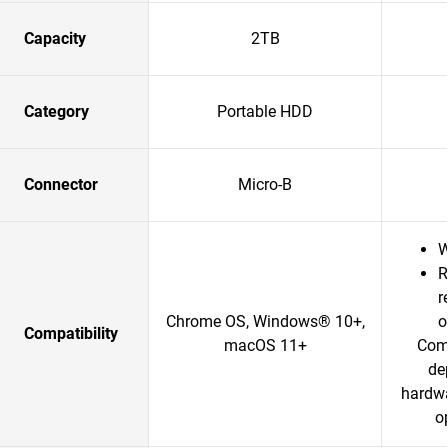
Capacity
2TB
Category
Portable HDD
Connector
Micro-B
W
R
r
Chrome OS, Windows® 10+,
o
Compatibility
macOS 11+
Comp
de
hardwa
o