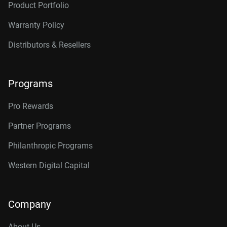
Product Portfolio
Warranty Policy
Distributors & Resellers
Programs
Pro Rewards
Partner Programs
Philanthropic Programs
Western Digital Capital
Company
About Us