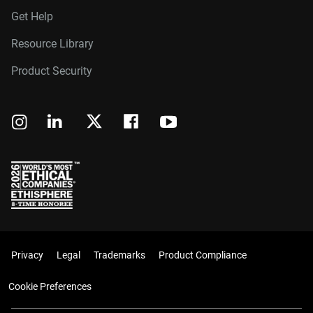
Get Help
Resource Library
Product Security
Privacy
Legal
Trademarks
Product Compliance
Cookie Preferences