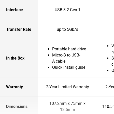
Interface
USB 3.2 Gen 1
Transfer Rate
up to 5Gb/s
W
Portable hard drive
h
Micro-B to USB-
In the Box
S
A cable
c
Quick install guide
Q
Warranty
2-Year Limited Warranty
2-Ye
107.2mm x 75mm x
Dimensions
110.5
13.5mm