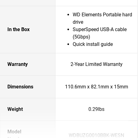
WD Elements Portable hard
drive
In the Box
SuperSpeed USB-A cable
(5Gbps)
Quick install guide
Warranty
2-Year Limited Warranty
Dimensions
110.6mm x 82.1mm x 15mm
Weight
0.29lbs
Model
WDBUZG0010BBK-WESN