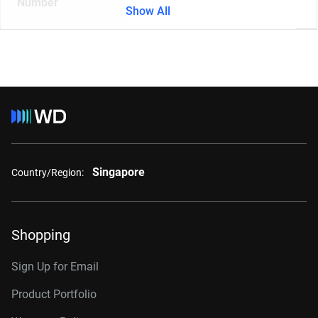
Number
Show All
Singapore
Country/Region:
Shopping
Sign Up for Email
Product Portfolio