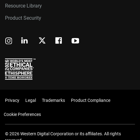
Resource Library
Product Security
Privacy
Legal
Trademarks
Product Compliance
Cookie Preferences
© 2026 Western Digital Corporation or its affiliates. All rights