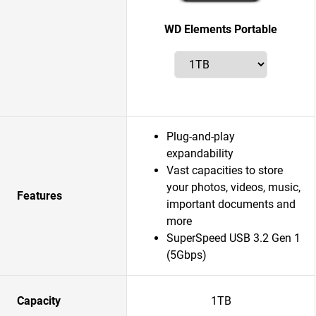
WD Elements Portable
Plug-and-play
expandability
Vast capacities to store
your photos, videos, music,
Features
important documents and
more
SuperSpeed USB 3.2 Gen 1
(5Gbps)
Capacity
1TB