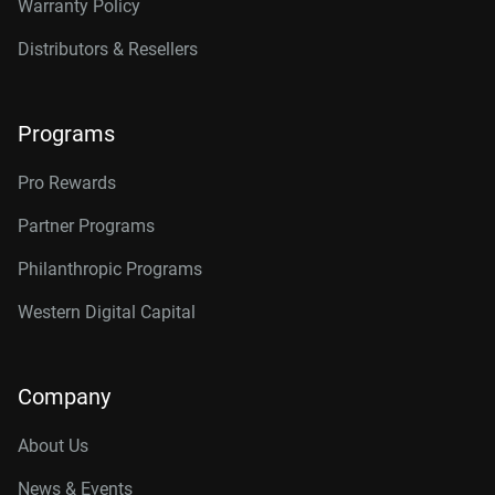
Warranty Policy
Distributors & Resellers
Programs
Pro Rewards
Partner Programs
Philanthropic Programs
Western Digital Capital
Company
About Us
News & Events