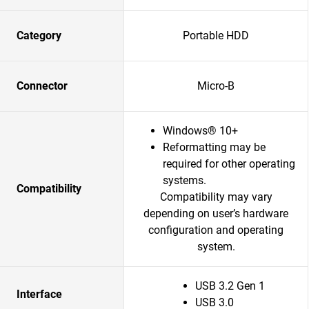
Category
Portable HDD
Connector
Micro-B
Windows® 10+
Reformatting may be
required for other operating
systems.
Compatibility
Compatibility may vary
depending on user’s hardware
configuration and operating
system.
USB 3.2 Gen 1
Interface
USB 3.0