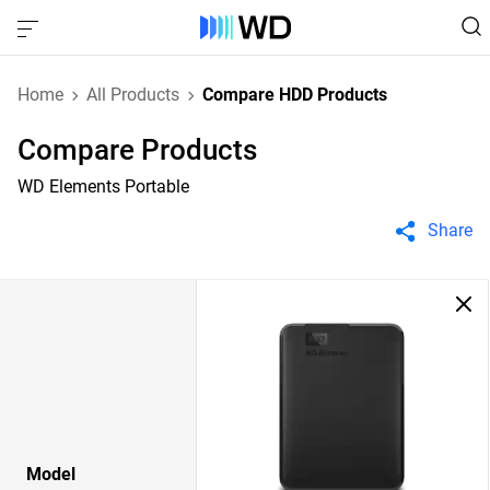
Home
All Products
Compare HDD Products
Compare Products
WD Elements Portable
Share
Model