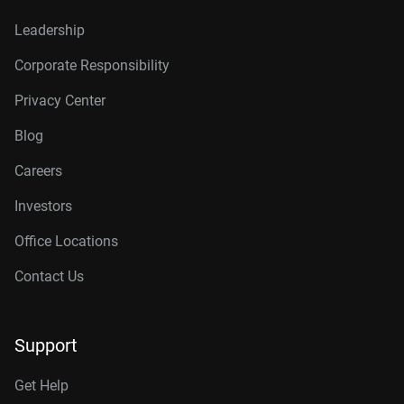
Leadership
Corporate Responsibility
Privacy Center
Blog
Careers
Investors
Office Locations
Contact Us
Support
Get Help