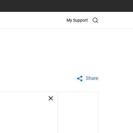
My Support
Share