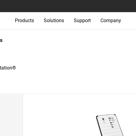
Products
Solutions
Support
Company
s
tation®