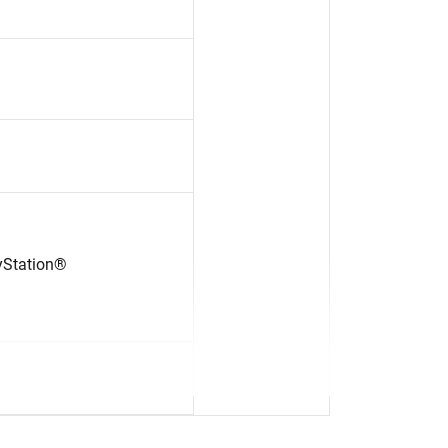
yStation®