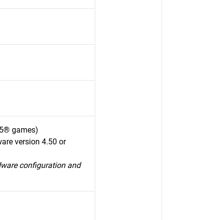
S5® games)
are version 4.50 or
dware configuration and