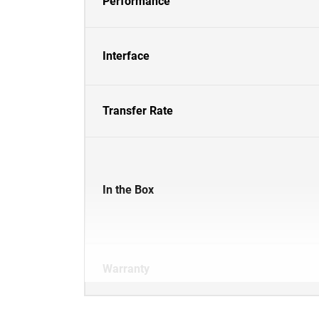
Performance
Interface
Transfer Rate
In the Box
Warranty