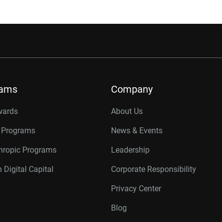
rams
Company
wards
About Us
r Programs
News & Events
thropic Programs
Leadership
 Digital Capital
Corporate Responsibility
Privacy Center
Blog