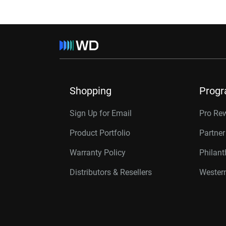
Shopping
Prog
Sign Up for Email
Pro Re
Product Portfolio
Partne
Warranty Policy
Philan
Distributors & Resellers
Western