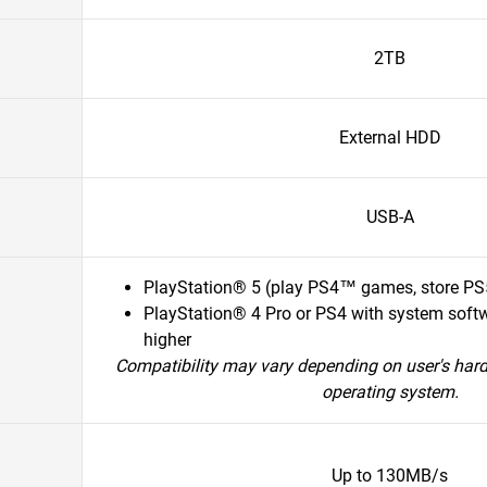
2TB
External HDD
USB-A
PlayStation® 5 (play PS4™ games, store P
PlayStation® 4 Pro or PS4 with system softw
higher
Compatibility may vary depending on user's har
operating system.
Up to 130MB/s