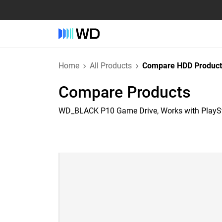
Home
All Products
Compare HDD Product
Compare Products
WD_BLACK P10 Game Drive, Works with PlayS