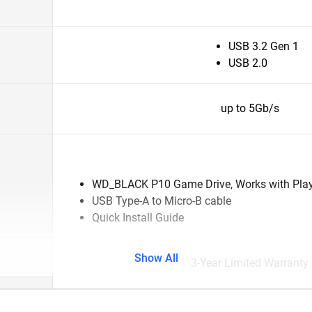
USB 3.2 Gen 1
USB 2.0
up to 5Gb/s
WD_BLACK P10 Game Drive, Works with Pla
USB Type-A to Micro-B cable
Quick Install Guide
Show All
3-Year Limited Warranty