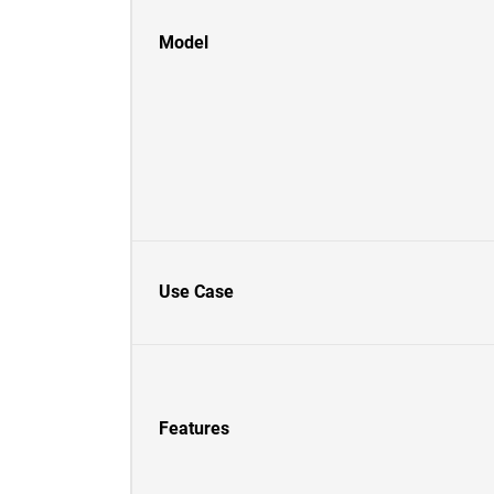
Model
Use Case
Features