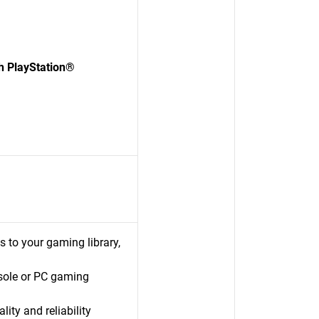
 PlayStation®
s to your gaming library,
sole or PC gaming
ty and reliability