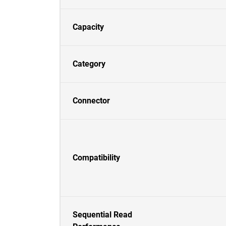
Capacity
Category
Connector
Compatibility
Sequential Read