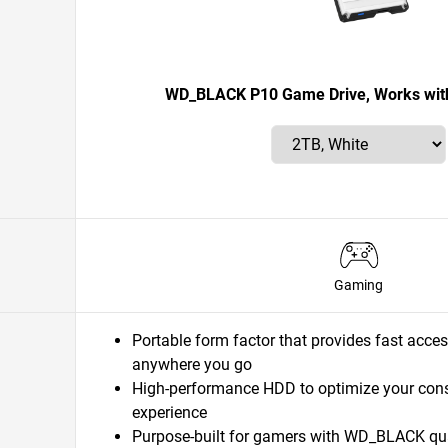
WD_BLACK P10 Game Drive, Works with
Gaming
Portable form factor that provides fast acces
anywhere you go
High-performance HDD to optimize your con
experience
Purpose-built for gamers with WD_BLACK quali