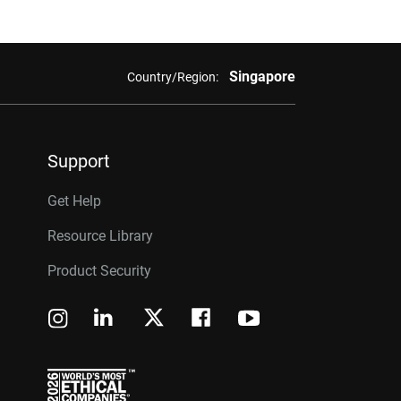
Singapore
Country/Region:
Support
Get Help
Resource Library
Product Security