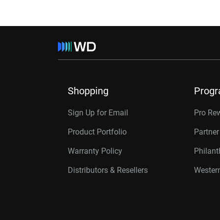
Shopping
Prog
Sign Up for Email
Pro Re
Product Portfolio
Partne
Warranty Policy
Philan
Distributors & Resellers
Western