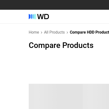
Home
All Products
Compare HDD Product
Compare Products