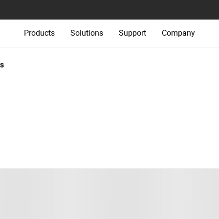
Products
Solutions
Support
Company
s