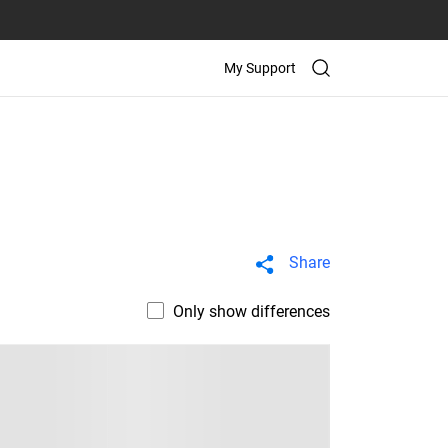
My Support
Share
Only show differences