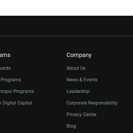
rams
Company
wards
About Us
r Programs
News & Events
thropic Programs
Leadership
 Digital Capital
Corporate Responsibility
Privacy Center
Blog