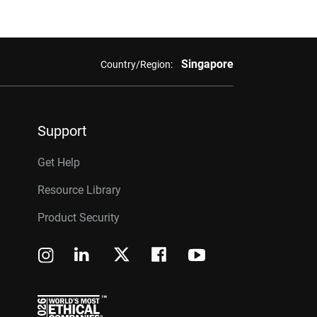
Singapore
Country/Region:
Support
Get Help
Resource Library
Product Security