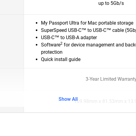
up to 5Gb/s
My Passport Ultra for Mac portable storage
SuperSpeed USB-C™ to USB-C™ cable (5Gb
USB-C™ to USB-A adapter
2
Software
for device management and back
protection
Quick install guide
3-Year Limited Warrant
Show All
109.98mm x 81.53mm x 13