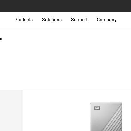
Products
Solutions
Support
Company
s