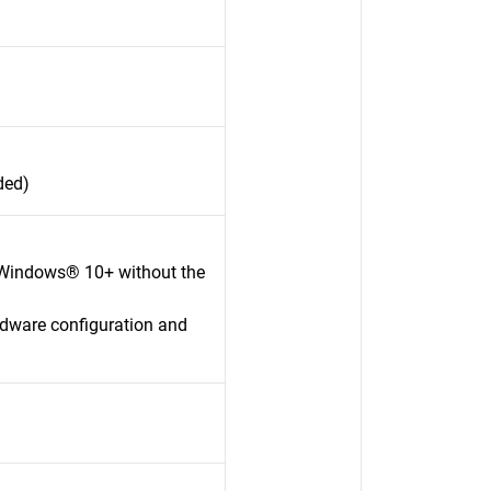
ded)
 Windows® 10+ without the
rdware configuration and