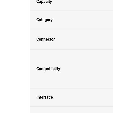
Capacity
Category
Connector
Compatibility
Interface