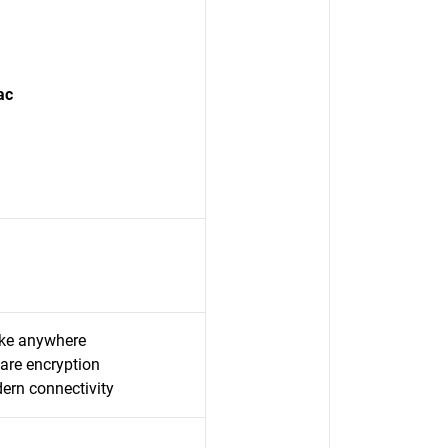
ac
take anywhere
are encryption
rn connectivity