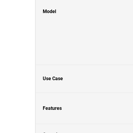
Model
Use Case
Features