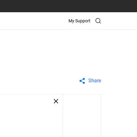
My Support
Share