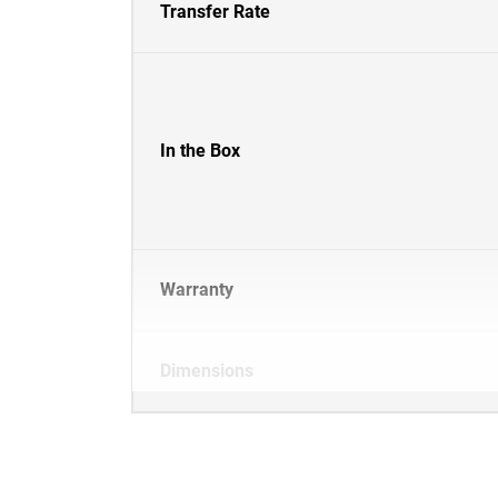
Transfer Rate
In the Box
Warranty
Dimensions