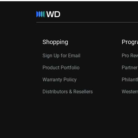
Shopping
Prog
Sign Up for Email
Pro Re
Product Portfolio
Partne
Warranty Policy
Philan
Distributors & Resellers
Western