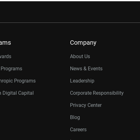
rams
Company
wards
About Us
r Programs
News & Events
thropic Programs
Leadership
 Digital Capital
Corporate Responsibility
Privacy Center
Blog
Careers