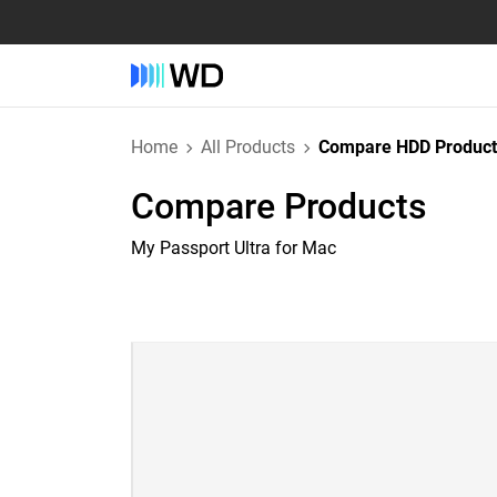
Home
All Products
Compare HDD Product
Compare Products
My Passport Ultra for Mac