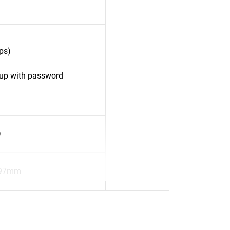
ps)
up with password
y
.97mm