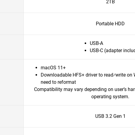
2TB
Portable HDD
USB-A
USB-C (adapter inclu
macOS 11+
Downloadable HFS+ driver to read⁄write on
need to reformat
Compatibility may vary depending on user’s ha
operating system.
USB 3.2 Gen 1