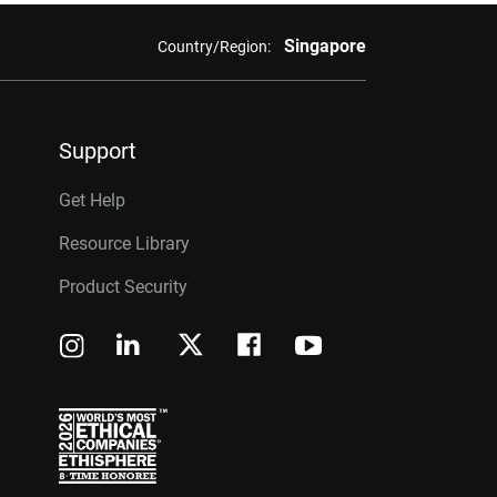
Singapore
Country/Region:
Support
Get Help
Resource Library
Product Security