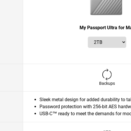
My Passport Ultra for M
Backups
Sleek metal design for added durability to 
Password protection with 256-bit AES hardw
USB-C™ ready to meet the demands for mode