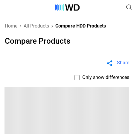
Home
All Products
Compare HDD Products
Compare Products
Share
Only show differences