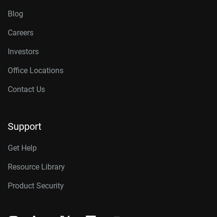
Blog
Careers
Investors
Office Locations
Contact Us
Support
Get Help
Resource Library
Product Security