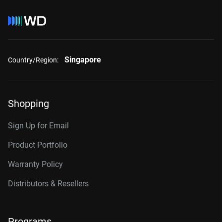
Singapore
Country/Region:
Shopping
Sign Up for Email
Product Portfolio
Warranty Policy
Distributors & Resellers
Programs