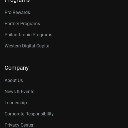
Pro Rewards
Partner Programs
Philanthropic Programs
Western Digital Capital
Company
About Us
News & Events
Leadership
Corporate Responsibility
Privacy Center