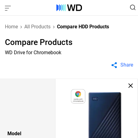
Home
All Products
Compare HDD Products
Compare Products
WD Drive for Chromebook
Share
Model