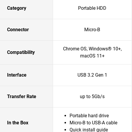
Category
Portable HDD
Connector
Micro-B
Chrome OS, Windows® 10+,
Compatibility
macOS 11+
Interface
USB 3.2 Gen 1
Transfer Rate
up to 5Gb/s
Portable hard drive
In the Box
Micro-B to USB-A cable
Quick install guide