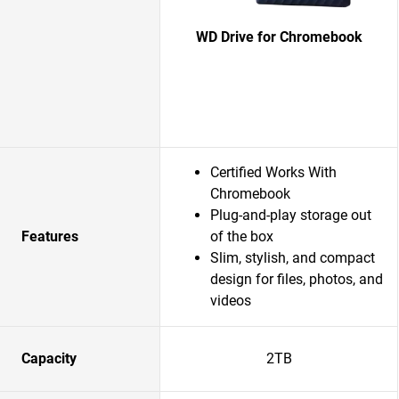
WD Drive for Chromebook
Certified Works With
Chromebook
Plug-and-play storage out
Features
of the box
Slim, stylish, and compact
design for files, photos, and
videos
Capacity
2TB