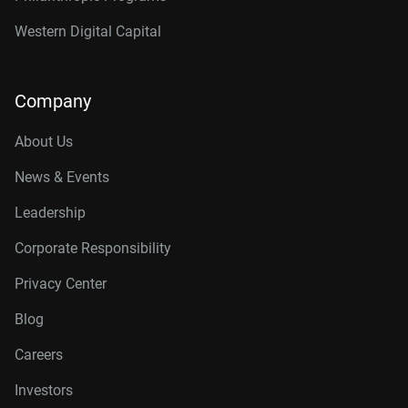
Western Digital Capital
Company
About Us
News & Events
Leadership
Corporate Responsibility
Privacy Center
Blog
Careers
Investors