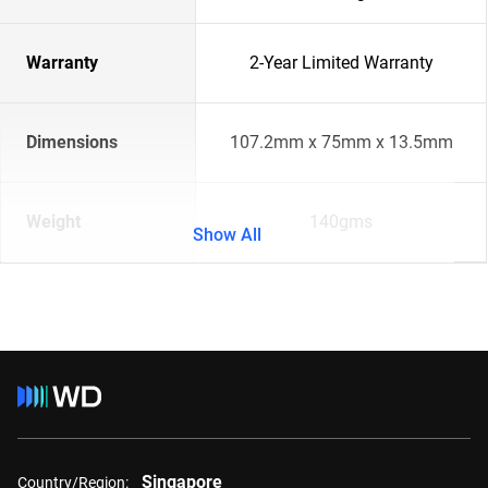
Warranty
2-Year Limited Warranty
Dimensions
107.2mm x 75mm x 13.5mm
Weight
140gms
Show All
Singapore
Country/Region: