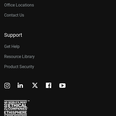
Office Locations
Contact Us
Support
Get Help
Resource Library
Product Security