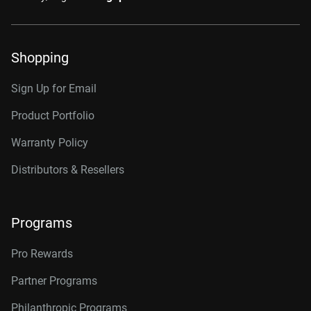
Shopping
Sign Up for Email
Product Portfolio
Warranty Policy
Distributors & Resellers
Programs
Pro Rewards
Partner Programs
Philanthropic Programs