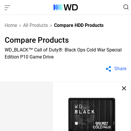
Home
All Products
Compare HDD Products
Compare Products
WD_BLACK™ Call of Duty®: Black Ops Cold War Special
Edition P10 Game Drive
Share