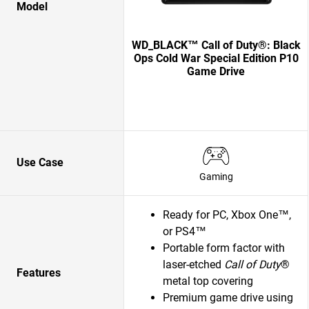
Model
WD_BLACK™ Call of Duty®: Black
Ops Cold War Special Edition P10
Game Drive
Use Case
Gaming
Ready for PC, Xbox One™,
or PS4™
Portable form factor with
laser-etched
Call of Duty
®
Features
metal top covering
Premium game drive using