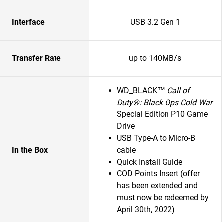
Interface
USB 3.2 Gen 1
Transfer Rate
up to 140MB/s
WD_BLACK™
Call of
Duty®: Black Ops Cold War
Special Edition P10 Game
Drive
USB Type-A to Micro-B
In the Box
cable
Quick Install Guide
COD Points Insert (offer
has been extended and
must now be redeemed by
April 30th, 2022)