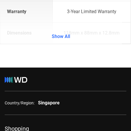
Warranty
3-Year Limited Warranty
Dimensions
118mm x 88mm x 12.8mm
Show All
Singapore
Country/Region:
Shopping