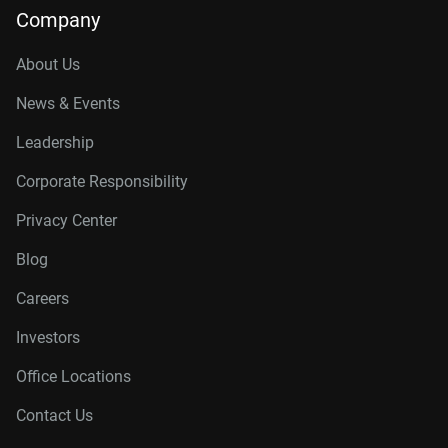
Company
About Us
News & Events
Leadership
Corporate Responsibility
Privacy Center
Blog
Careers
Investors
Office Locations
Contact Us