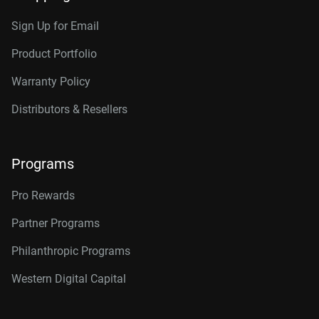
Sign Up for Email
Product Portfolio
Warranty Policy
Distributors & Resellers
Programs
Pro Rewards
Partner Programs
Philanthropic Programs
Western Digital Capital