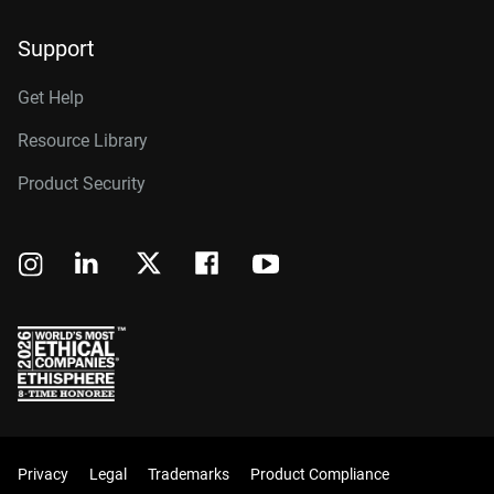
Support
Get Help
Resource Library
Product Security
Privacy
Legal
Trademarks
Product Compliance