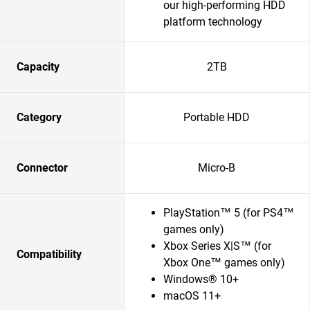
our high-performing HDD
platform technology
Capacity
2TB
Category
Portable HDD
Connector
Micro-B
PlayStation™ 5 (for PS4™
games only)
Xbox Series X|S™ (for
Compatibility
Xbox One™ games only)
Windows® 10+
macOS 11+