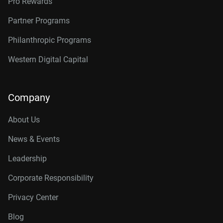
Pro Rewards
Partner Programs
Philanthropic Programs
Western Digital Capital
Company
About Us
News & Events
Leadership
Corporate Responsibility
Privacy Center
Blog