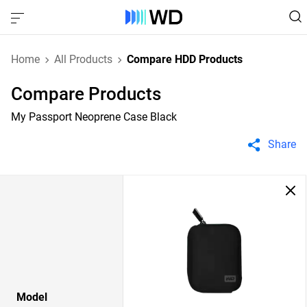
Home
All Products
Compare HDD Products
Compare Products
My Passport Neoprene Case Black
Share
Model