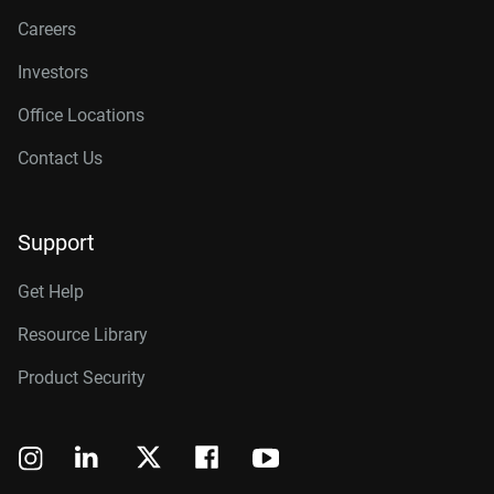
Careers
Investors
Office Locations
Contact Us
Support
Get Help
Resource Library
Product Security