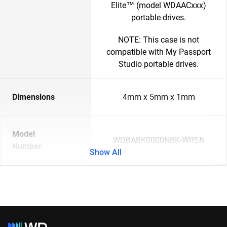
Elite™ (model WDAACxxx)
portable drives.
NOTE: This case is not
compatible with My Passport
Studio portable drives.
Dimensions
4mm x 5mm x 1mm
Model
WDBABK0000NBK-WRSN
Number
Show All