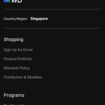
Singapore
Country/Region:
Shopping
Sign Up for Email
Product Portfolio
Warranty Policy
Distributors & Resellers
Programs