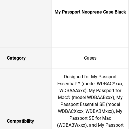
My Passport Neoprene Case Black
Category
Cases
Designed for My Passport
Essential™ (model WDBACYxxx,
WDBAAAxxx), My Passport for
Mac® (model WDBAABxxx), My
Passport Essential SE (model
WDBACXxxx, WDBABMxxx), My
Passport SE for Mac
Compatibility
(WDBABWxxx), and My Passport