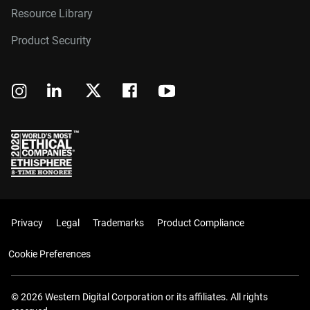
Resource Library
Product Security
Privacy
Legal
Trademarks
Product Compliance
Cookie Preferences
© 2026 Western Digital Corporation or its affiliates. All rights