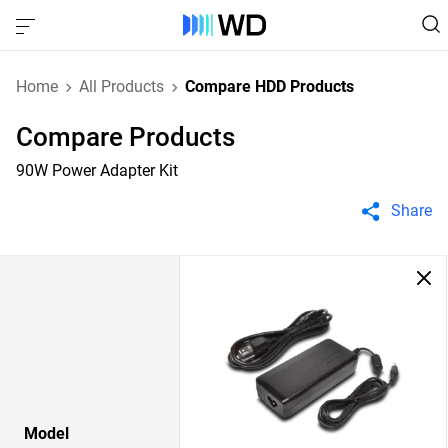
Home
All Products
Compare HDD Products
Compare Products
90W Power Adapter Kit
Share
Model