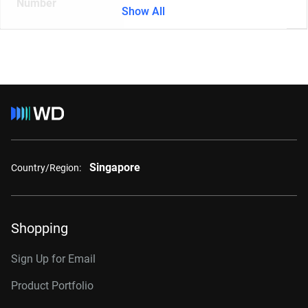
Number
Show All
Singapore
Country/Region:
Shopping
Sign Up for Email
Product Portfolio