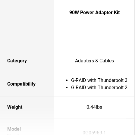
90W Power Adapter Kit
Category
Adapters & Cables
G-RAID with Thunderbolt 3
Compatibility
G-RAID with Thunderbolt 2
Weight
0.44lbs
Model
0G05969-1