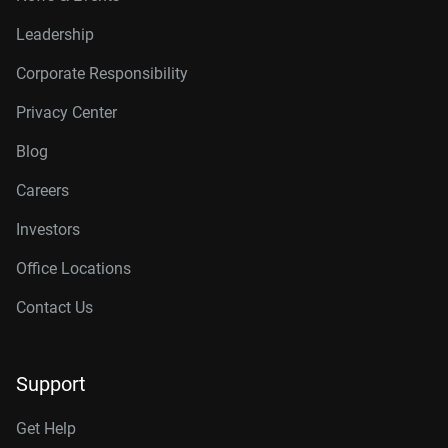
Leadership
Corporate Responsibility
Privacy Center
Blog
Careers
Investors
Office Locations
Contact Us
Support
Get Help