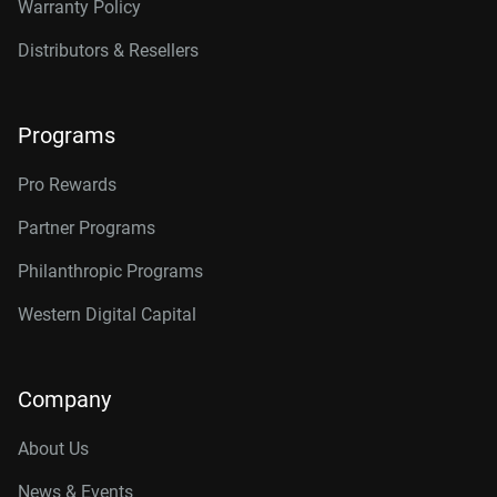
Warranty Policy
Distributors & Resellers
Programs
Pro Rewards
Partner Programs
Philanthropic Programs
Western Digital Capital
Company
About Us
News & Events