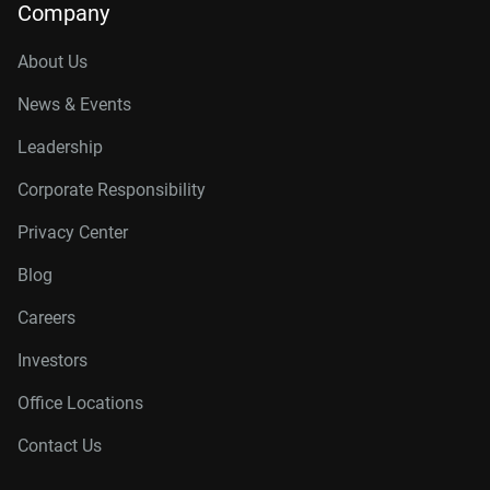
Company
About Us
News & Events
Leadership
Corporate Responsibility
Privacy Center
Blog
Careers
Investors
Office Locations
Contact Us