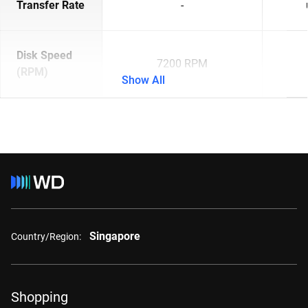
Transfer Rate
-
Disk Speed
7200 RPM
(RPM)
Show All
Singapore
Country/Region:
Shopping