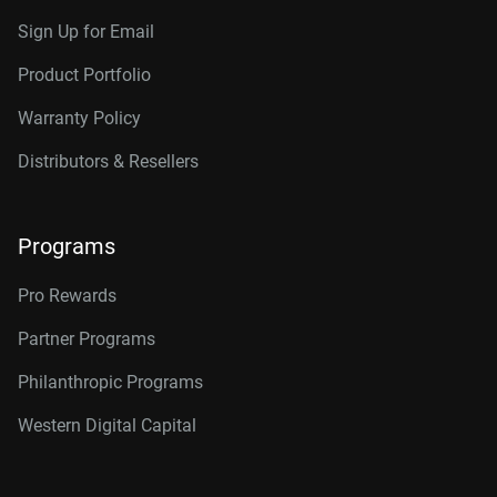
Sign Up for Email
Product Portfolio
Warranty Policy
Distributors & Resellers
Programs
Pro Rewards
Partner Programs
Philanthropic Programs
Western Digital Capital