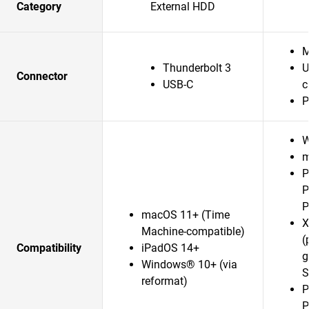
Category
External HDD
M
Thunderbolt 3
U
Connector
USB-C
c
P
W
m
P
P
P
macOS 11+ (Time
X
Machine-compatible)
(
Compatibility
iPadOS 14+
g
Windows® 10+ (via
S
reformat)
P
P