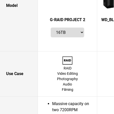
Model
G-RAID PROJECT 2
WD_BL
RAID
Use Case
Video Editing
Photography
Audio
Filming
Massive capacity on
two 7200RPM