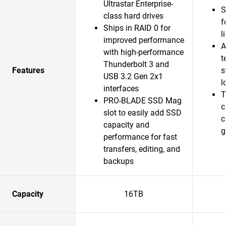
Ultrastar Enterprise-
S
class hard drives
f
Ships in RAID 0 for
l
improved performance
A
with high-performance
t
Thunderbolt 3 and
Features
s
USB 3.2 Gen 2x1
l
interfaces
T
PRO-BLADE SSD Mag
c
slot to easily add SSD
c
capacity and
g
performance for fast
transfers, editing, and
backups
Capacity
16TB