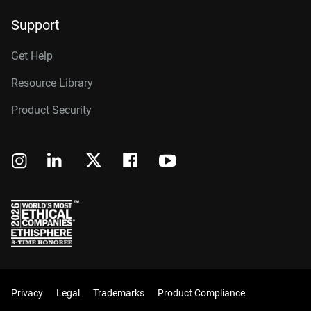
Support
Get Help
Resource Library
Product Security
Privacy
Legal
Trademarks
Product Compliance