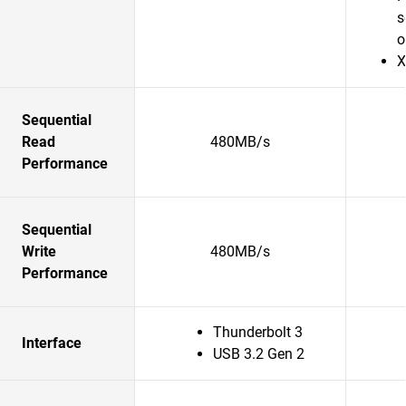
s
o
X
Sequential
Read
480MB/s
Performance
Sequential
Write
480MB/s
Performance
Thunderbolt 3
Interface
USB 3.2 Gen 2