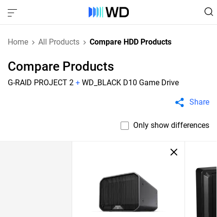
Home
All Products
Compare HDD Products
Compare Products
G-RAID PROJECT 2
+
WD_BLACK D10 Game Drive
Share
Only show differences