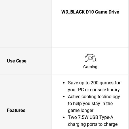
WD_BLACK D10 Game Drive
Use Case
Gaming
Save up to 200 games for
your PC or console library
Active cooling technology
to help you stay in the
Features
game longer
Two 7.5W USB Type-A
charging ports to charge