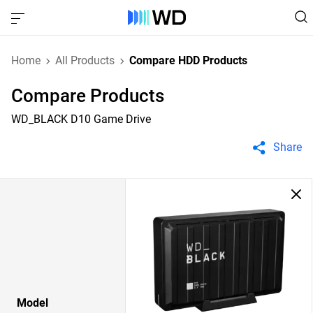
Home
All Products
Compare HDD Products
Compare Products
WD_BLACK D10 Game Drive
Share
Model