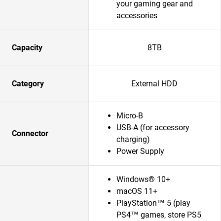
your gaming gear and
accessories
Capacity
8TB
Category
External HDD
Micro-B
USB-A (for accessory
Connector
charging)
Power Supply
Windows® 10+
macOS 11+
PlayStation™ 5 (play
PS4™ games, store PS5