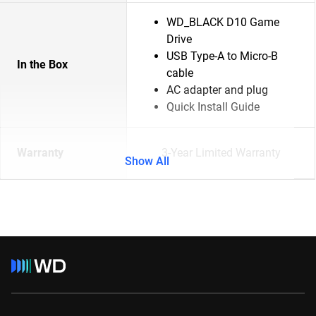
WD_BLACK D10 Game
Drive
USB Type-A to Micro-B
In the Box
cable
AC adapter and plug
Quick Install Guide
Warranty
3-Year Limited Warranty
Show All