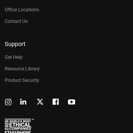
Office Locations
Contact Us
Support
Get Help
Resource Library
Product Security