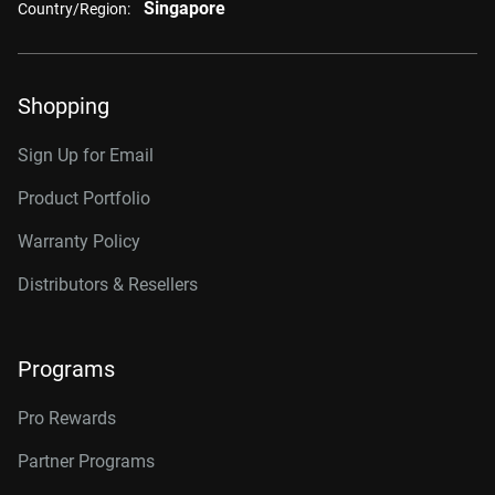
Singapore
Country/Region:
Shopping
Sign Up for Email
Product Portfolio
Warranty Policy
Distributors & Resellers
Programs
Pro Rewards
Partner Programs