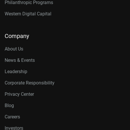
Philanthropic Programs
Western Digital Capital
Company
About Us
News & Events
Leadership
Corporate Responsibility
Privacy Center
Blog
Careers
Investors