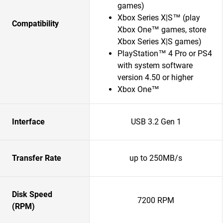
games)
Xbox Series X|S™ (play
Compatibility
Xbox One™ games, store
Xbox Series X|S games)
PlayStation™ 4 Pro or PS4
with system software
version 4.50 or higher
Xbox One™
Interface
USB 3.2 Gen 1
Transfer Rate
up to 250MB/s
Disk Speed
7200 RPM
(RPM)