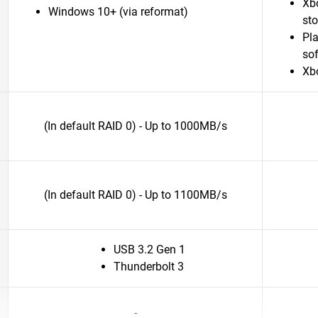
Xb
Windows 10+ (via reformat)
st
Pl
sof
Xb
(In default RAID 0) - Up to 1000MB/s
(In default RAID 0) - Up to 1100MB/s
USB 3.2 Gen 1
Thunderbolt 3
-