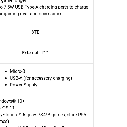
e game longer
o 7.5W USB Type-A charging ports to charge
ur gaming gear and accessories
8TB
External HDD
Micro-B
USB-A (for accessory charging)
Power Supply
ndows® 10+
cOS 11+
ayStation™ 5 (play PS4™ games, store PS5
mes)