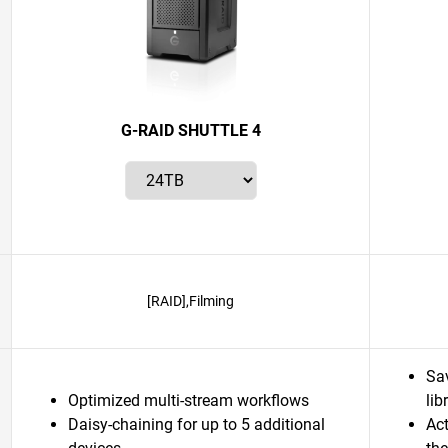
G-RAID SHUTTLE 4
[RAID],Filming
Sa
Optimized multi-stream workflows
lib
Daisy-chaining for up to 5 additional
Act