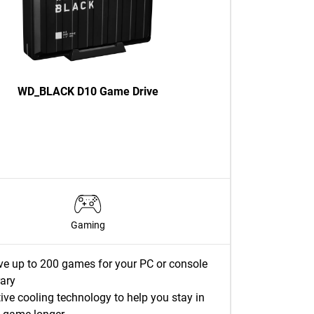
WD_BLACK D10 Game Drive
Gaming
ve up to 200 games for your PC or console
rary
ive cooling technology to help you stay in