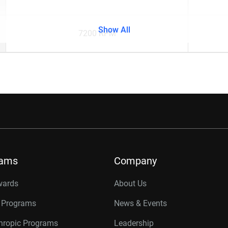
Show All
7200 RPM
rams
Company
wards
About Us
r Programs
News & Events
thropic Programs
Leadership