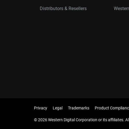
Distributors & Resellers
Western
Privacy
Legal
Trademarks
Product Complianc
© 2026 Western Digital Corporation or its affiliates. Al