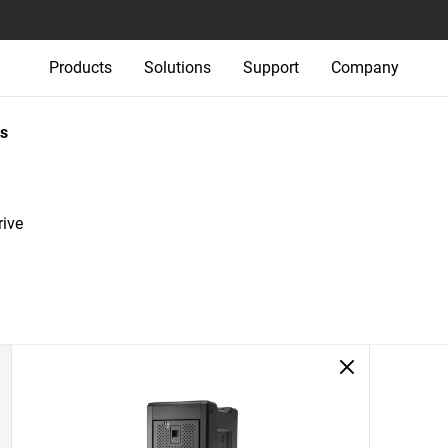
Products
Solutions
Support
Company
s
ive