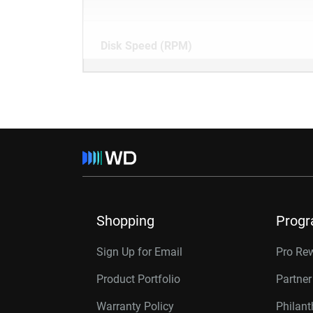
Disk Speed (RPM)
Shopping
Prog
Sign Up for Email
Pro Re
Product Portfolio
Partne
Warranty Policy
Philan