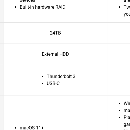
devices
th
Built-in hardware RAID
Tw
yo
24TB
External HDD
Thunderbolt 3
USB-C
Wi
ma
Pl
ga
macOS 11+