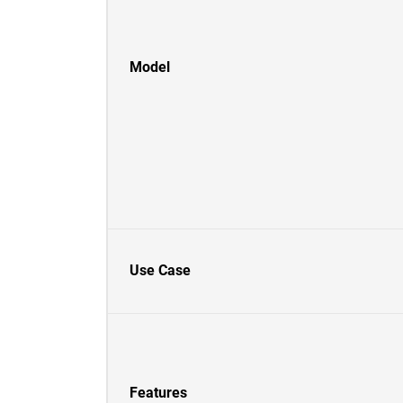
Model
Use Case
Features