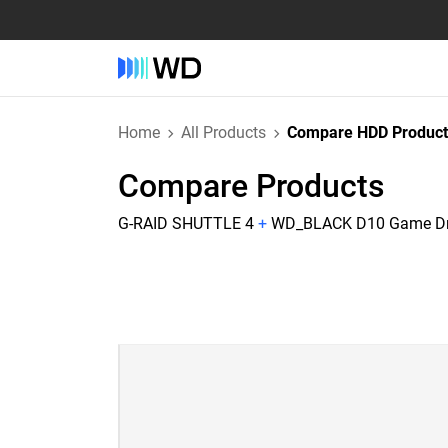
Home
All Products
Compare HDD Product
Compare Products
G-RAID SHUTTLE 4
+
WD_BLACK D10 Game Dr