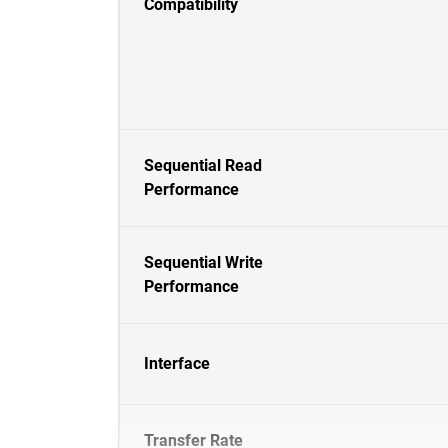
Compatibility
Sequential Read
Performance
Sequential Write
Performance
Interface
Transfer Rate