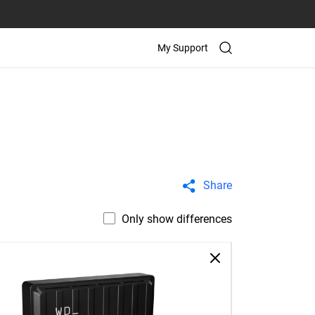
My Support
Share
Only show differences