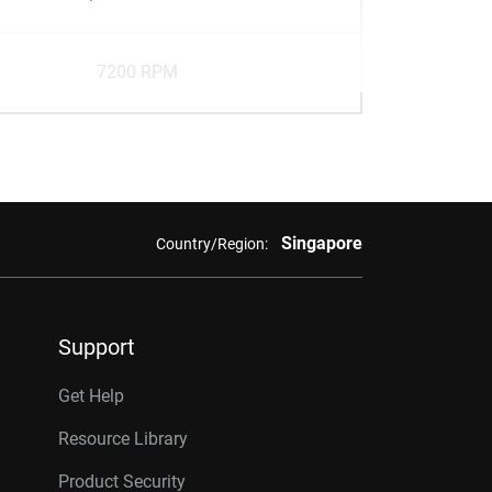
7200 RPM
Singapore
Country/Region:
Support
Get Help
Resource Library
Product Security