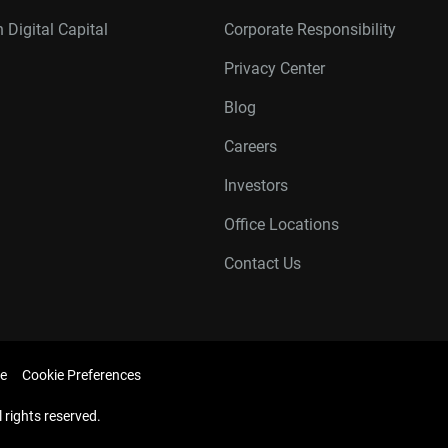
 Digital Capital
Corporate Responsibility
Privacy Center
Blog
Careers
Investors
Office Locations
Contact Us
e
Cookie Preferences
l rights reserved.