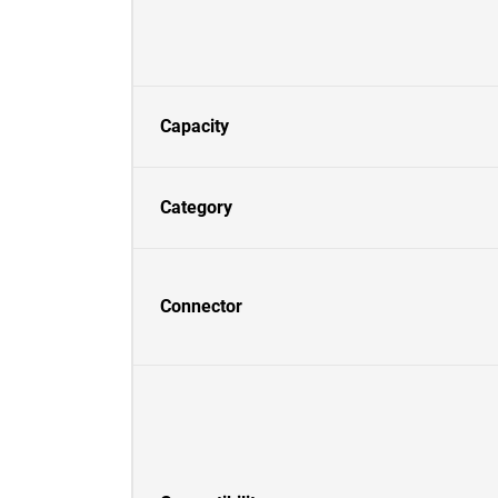
Capacity
Category
Connector