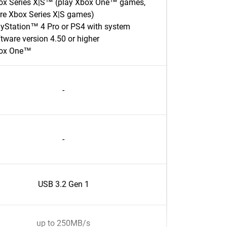
ox Series X|S™ (play Xbox One™ games,
ore Xbox Series X|S games)
ayStation™ 4 Pro or PS4 with system
tware version 4.50 or higher
ox One™
-
-
USB 3.2 Gen 1
up to 250MB/s