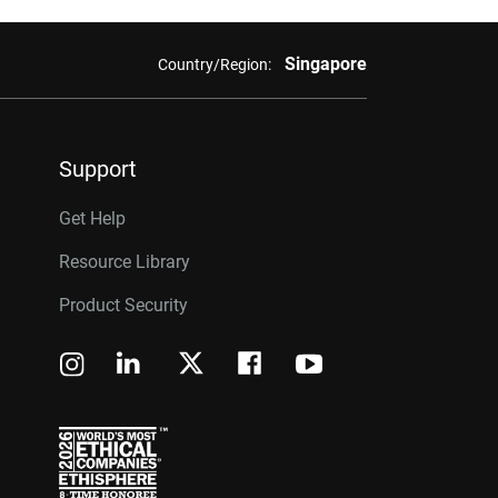
Singapore
Country/Region:
Support
Get Help
Resource Library
Product Security