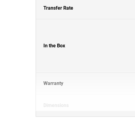
Transfer Rate
In the Box
Warranty
Dimensions