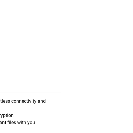
less connectivity and
ryption
nt files with you