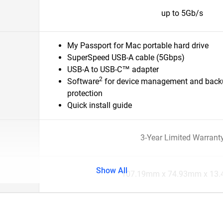
up to 5Gb/s
My Passport for Mac portable hard drive
SuperSpeed USB-A cable (5Gbps)
USB-A to USB-C™ adapter
2
Software
for device management and back
protection
Quick install guide
3-Year Limited Warrant
Show All
107.19mm x 74.93mm x 13