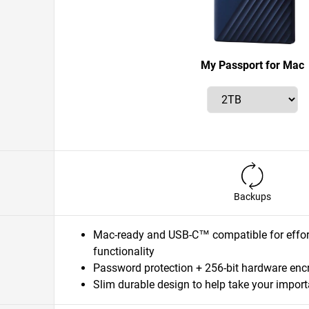
My Passport for Mac
Backups
Mac-ready and USB-C™ compatible for effort
functionality
Password protection + 256-bit hardware enc
Slim durable design to help take your importa