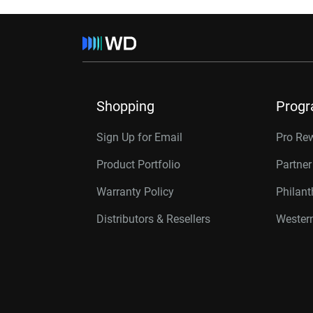
Shopping
Prog
Sign Up for Email
Pro Re
Product Portfolio
Partne
Warranty Policy
Philan
Distributors & Resellers
Western