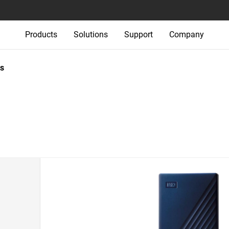
Products
Solutions
Support
Company
s