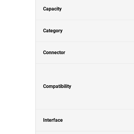
Capacity
Category
Connector
Compatibility
Interface