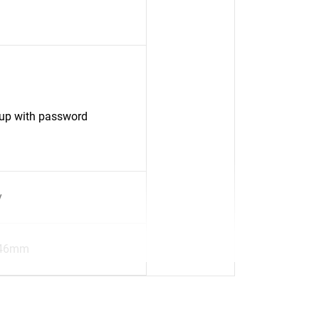
up with password
y
.46mm