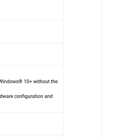
 Windows® 10+ without the
rdware configuration and