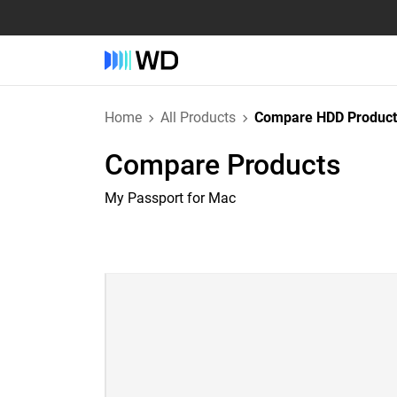
Home
All Products
Compare HDD Product
Compare Products
My Passport for Mac