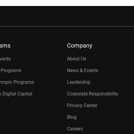
rams
Company
wards
About Us
r Programs
News & Events
thropic Programs
Leadership
 Digital Capital
Corporate Responsibility
Privacy Center
Blog
Careers