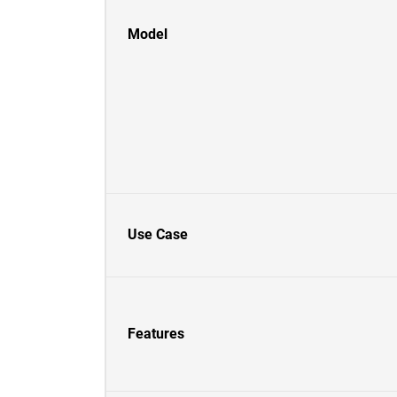
Model
Use Case
Features