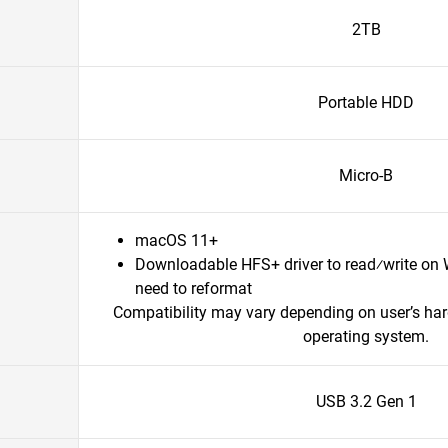
2TB
Portable HDD
Micro-B
macOS 11+
Downloadable HFS+ driver to read⁄write on
need to reformat
Compatibility may vary depending on user’s ha
operating system.
USB 3.2 Gen 1