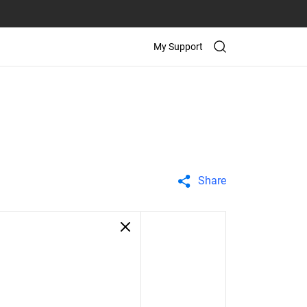
My Support
Share