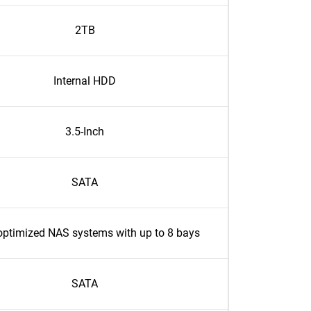
2TB
Internal HDD
3.5-Inch
SATA
optimized NAS systems with up to 8 bays
SATA