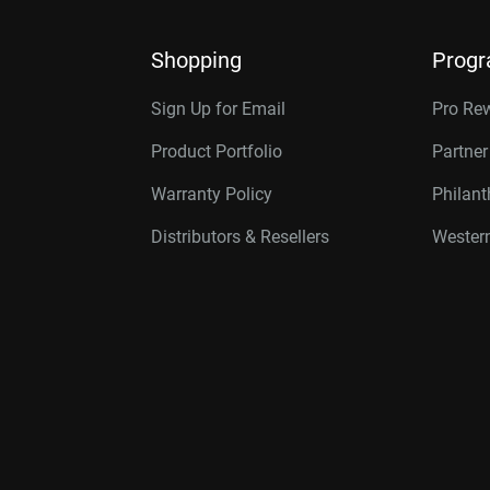
Shopping
Prog
Sign Up for Email
Pro Re
Product Portfolio
Partne
Warranty Policy
Philan
Distributors & Resellers
Western