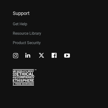
Support
Get Help
Resource Library
Product Security