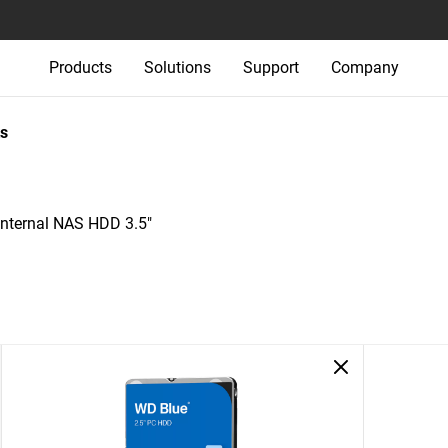
Products
Solutions
Support
Company
s
nternal NAS HDD 3.5"