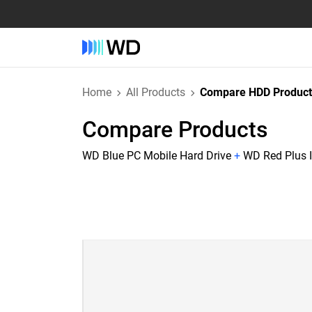
Home
All Products
Compare HDD Product
Compare Products
WD Blue PC Mobile Hard Drive
+
WD Red Plus I