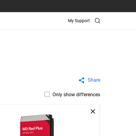
My Support
Share
Only show differences