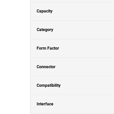
Capacity
Category
Form Factor
Connector
Compatibility
Interface