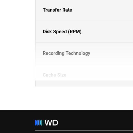
Transfer Rate
Disk Speed (RPM)
Recording Technology
Cache Size