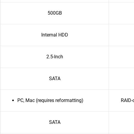
500GB
Internal HDD
2.5-Inch
SATA
PC, Mac (requires reformatting)
RAID-
SATA