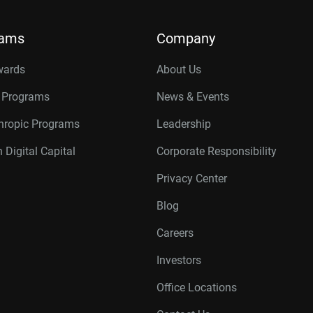
rams
Company
wards
About Us
r Programs
News & Events
thropic Programs
Leadership
 Digital Capital
Corporate Responsibility
Privacy Center
Blog
Careers
Investors
Office Locations