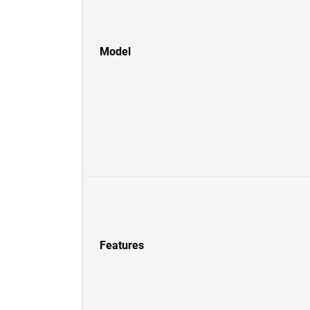
Model
Features