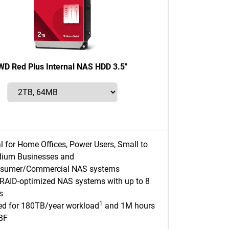
WD Red Plus Internal NAS HDD 3.5"
al for Home Offices, Power Users, Small to
ium Businesses and
sumer/Commercial NAS systems
 RAID-optimized NAS systems with up to 8
s
1
ed for 180TB/year workload
and 1M hours
BF