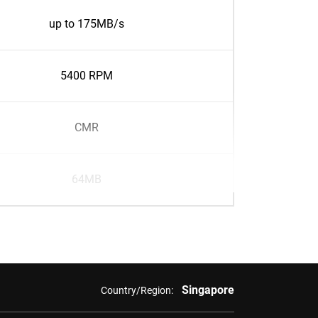
up to 175MB/s
5400 RPM
CMR
64MB
Singapore
Country/Region: