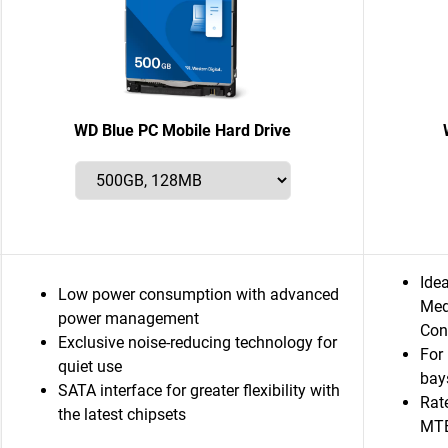
WD Blue PC Mobile Hard Drive
Ide
Low power consumption with advanced
Med
power management
Con
Exclusive noise-reducing technology for
For
quiet use
bay
SATA interface for greater flexibility with
Rat
the latest chipsets
MT