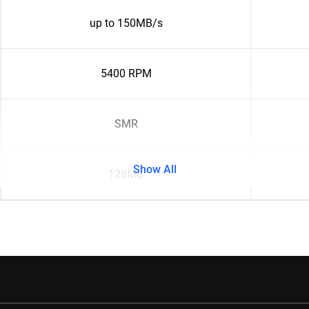
up to 150MB/s
5400 RPM
SMR
Show All
128MB