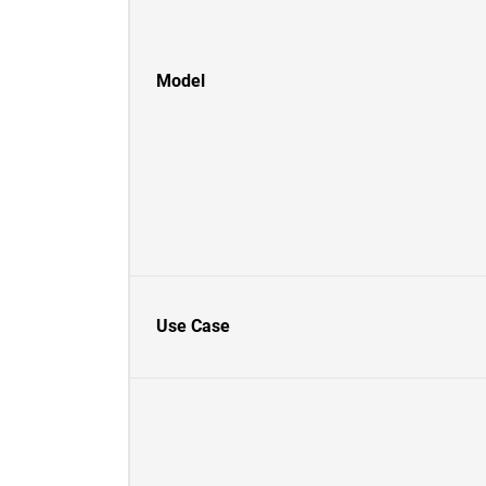
Model
Use Case