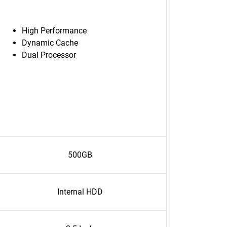
High Performance
Dynamic Cache
Dual Processor
500GB
Internal HDD