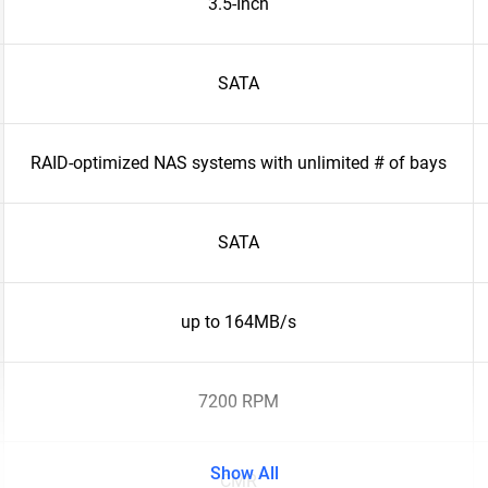
3.5-Inch
SATA
RAID-optimized NAS systems with unlimited # of bays
SATA
up to 164MB/s
7200 RPM
Show All
CMR