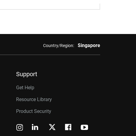
Singapore
Country/Region:
Support
Get Help
Resource Library
Product Security