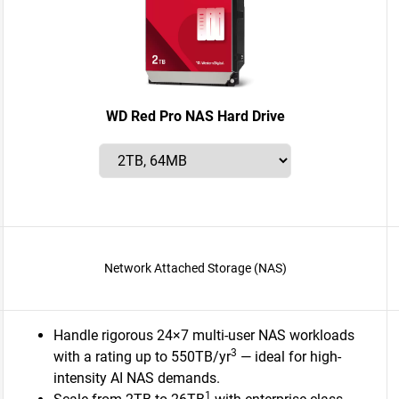
WD Red Pro NAS Hard Drive
Network Attached Storage (NAS)
Handle rigorous 24×7 multi-user NAS workloads
3
with a rating up to 550TB/yr
— ideal for high-
intensity AI NAS demands.
1