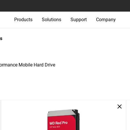
Products
Solutions
Support
Company
s
rmance Mobile Hard Drive