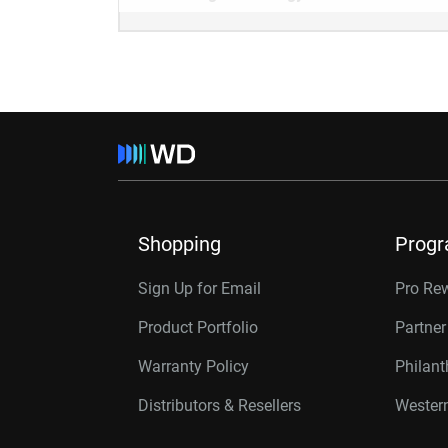
Shopping
Prog
Sign Up for Email
Pro Re
Product Portfolio
Partne
Warranty Policy
Philan
Distributors & Resellers
Western