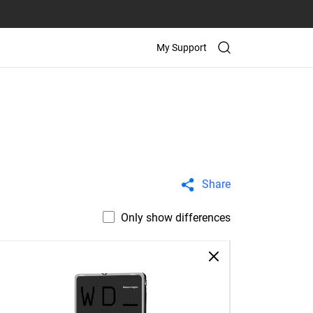
My Support
Share
Only show differences