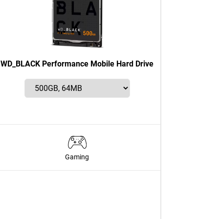
WD_BLACK Performance Mobile Hard Drive
Gaming