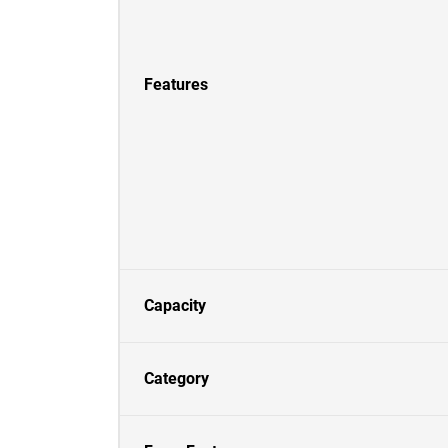
Features
Capacity
Category