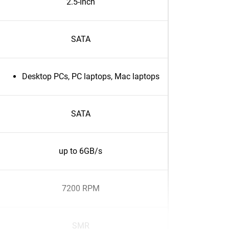
2.5-Inch
SATA
Desktop PCs, PC laptops, Mac laptops
SATA
up to 6GB/s
7200 RPM
SMR