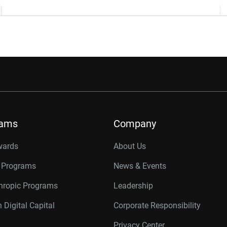
rams
Company
wards
About Us
r Programs
News & Events
thropic Programs
Leadership
 Digital Capital
Corporate Responsibility
Privacy Center