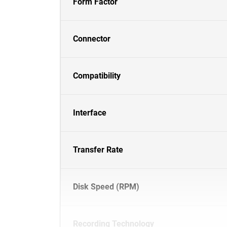
Form Factor
Connector
Compatibility
Interface
Transfer Rate
Disk Speed (RPM)
Recording Technology