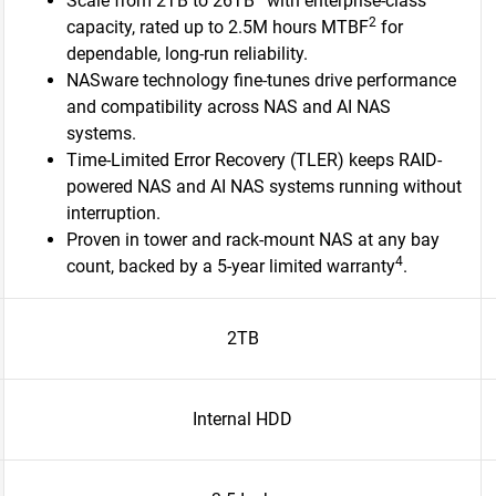
Scale from 2TB to 26TB
with enterprise-class
2
capacity, rated up to 2.5M hours MTBF
for
dependable, long-run reliability.
NASware technology fine-tunes drive performance
and compatibility across NAS and AI NAS
systems.
Time-Limited Error Recovery (TLER) keeps RAID-
powered NAS and AI NAS systems running without
interruption.
Proven in tower and rack-mount NAS at any bay
4
count, backed by a 5-year limited warranty
.​
2TB
Internal HDD