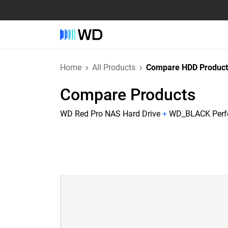
Home
All Products
Compare HDD Product
Compare Products
WD Red Pro NAS Hard Drive
+
WD_BLACK Perfo