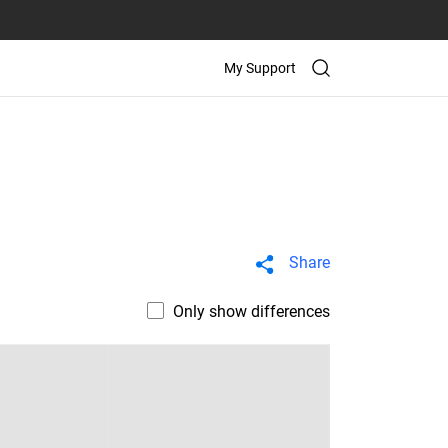
My Support
Share
Only show differences