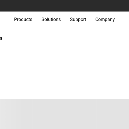
Products
Solutions
Support
Company
s