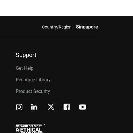
Singapore
Country/Region:
Support
Get Help
Resource Library
Product Security