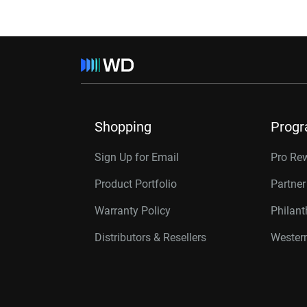
Shopping
Prog
Sign Up for Email
Pro Re
Product Portfolio
Partne
Warranty Policy
Philan
Distributors & Resellers
Western