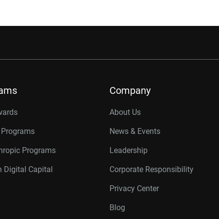
rams
Company
wards
About Us
r Programs
News & Events
thropic Programs
Leadership
 Digital Capital
Corporate Responsibility
Privacy Center
Blog