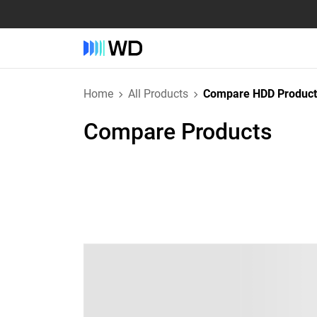
Home
All Products
Compare HDD Product
Compare Products