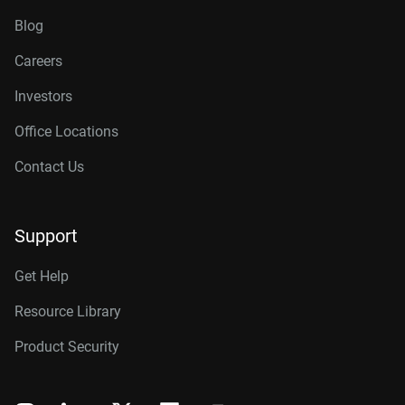
Blog
Careers
Investors
Office Locations
Contact Us
Support
Get Help
Resource Library
Product Security