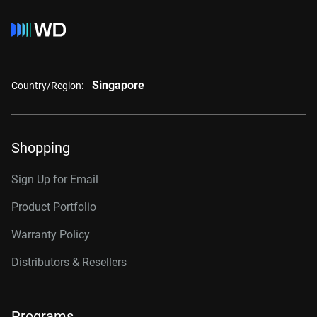
Singapore
Country/Region:
Shopping
Sign Up for Email
Product Portfolio
Warranty Policy
Distributors & Resellers
Programs