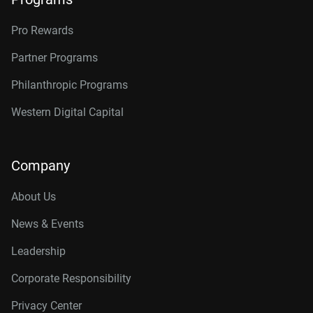
Pro Rewards
Partner Programs
Philanthropic Programs
Western Digital Capital
Company
About Us
News & Events
Leadership
Corporate Responsibility
Privacy Center