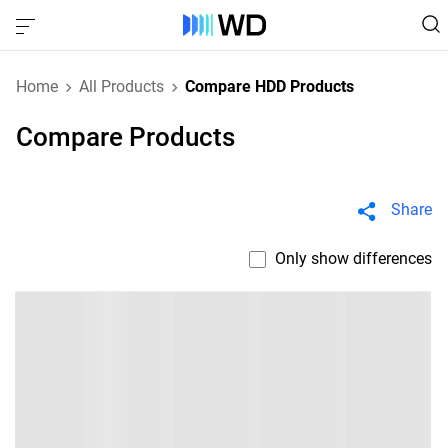
Home
All Products
Compare HDD Products
Compare Products
Share
Only show differences