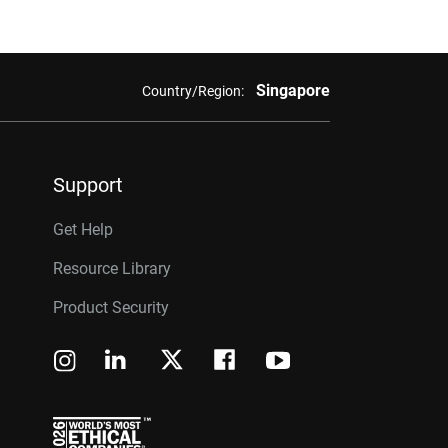
Singapore
Country/Region:
Support
Get Help
Resource Library
Product Security