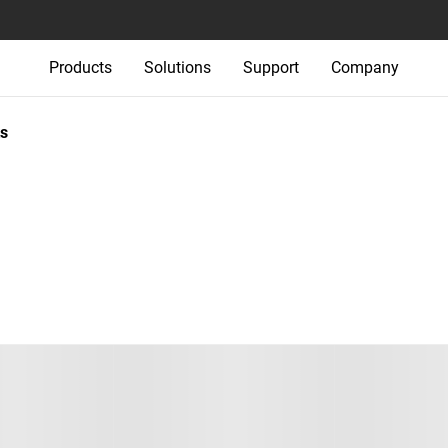
Products
Solutions
Support
Company
s