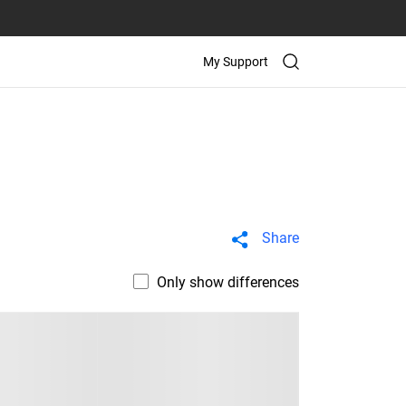
My Support
Share
Only show differences