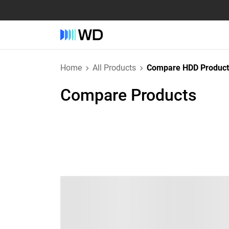
Home
All Products
Compare HDD Product
Compare Products