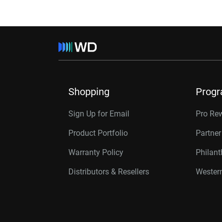
Shopping
Prog
Sign Up for Email
Pro Re
Product Portfolio
Partne
Warranty Policy
Philan
Distributors & Resellers
Western