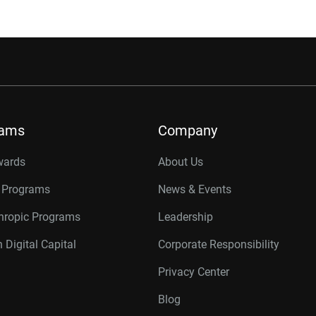
rams
Company
wards
About Us
r Programs
News & Events
thropic Programs
Leadership
 Digital Capital
Corporate Responsibility
Privacy Center
Blog