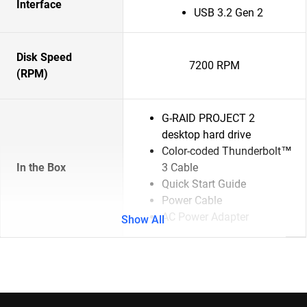
Interface
USB 3.2 Gen 2
Disk Speed
7200 RPM
(RPM)
G-RAID PROJECT 2
desktop hard drive
Color-coded Thunderbolt™
In the Box
3 Cable
Quick Start Guide
Power Cable
AC Power Adapter
Show All