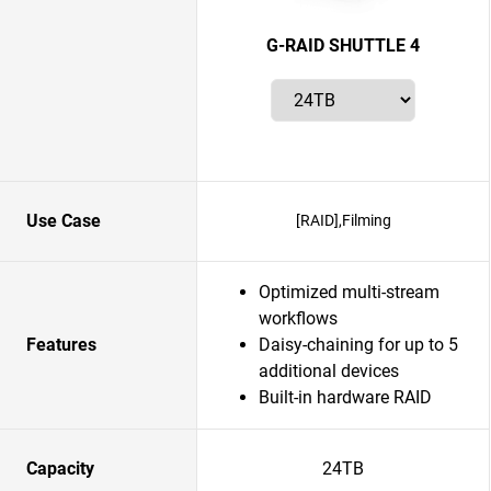
G-RAID SHUTTLE 4
Use Case
[RAID],Filming
Optimized multi-stream
workflows
Features
Daisy-chaining for up to 5
additional devices
Built-in hardware RAID
Capacity
24TB