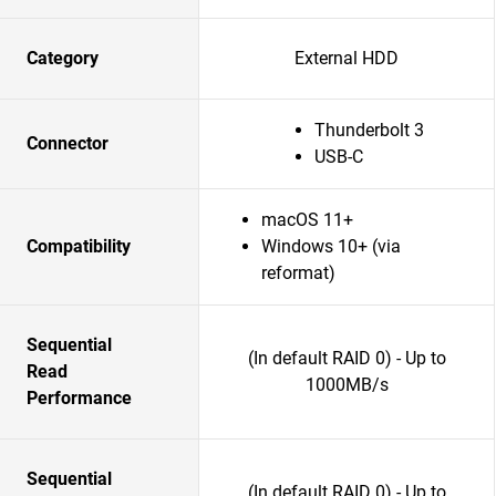
Category
External HDD
Thunderbolt 3
Connector
USB-C
macOS 11+
Compatibility
Windows 10+ (via
reformat)
Sequential
(In default RAID 0) - Up to
Read
1000MB/s
Performance
Sequential
(In default RAID 0) - Up to