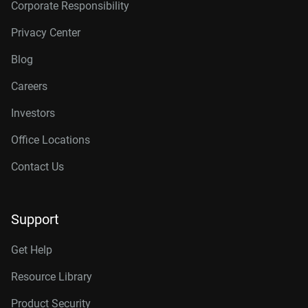
Corporate Responsibility
Privacy Center
Blog
Careers
Investors
Office Locations
Contact Us
Support
Get Help
Resource Library
Product Security