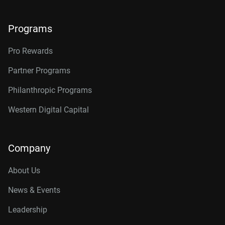
Programs
Pro Rewards
Partner Programs
Philanthropic Programs
Western Digital Capital
Company
About Us
News & Events
Leadership