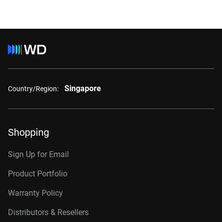
Singapore
Country/Region:
Shopping
Sign Up for Email
Product Portfolio
Warranty Policy
Distributors & Resellers