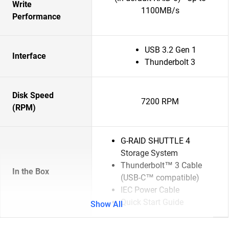
Write
1100MB/s
Performance
USB 3.2 Gen 1
Interface
Thunderbolt 3
Disk Speed
7200 RPM
(RPM)
G-RAID SHUTTLE 4
Storage System
Thunderbolt™ 3 Cable
In the Box
(USB-C™ compatible)
IEC Power Cable
Quick Start Guide
Show All