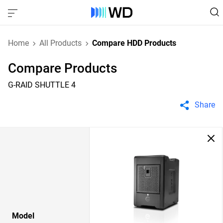
Home
All Products
Compare HDD Products
Compare Products
G-RAID SHUTTLE 4
Share
Model