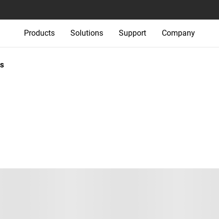
Products
Solutions
Support
Company
s