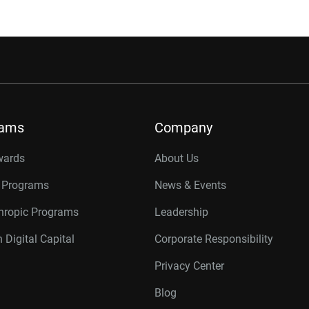
rams
Company
wards
About Us
r Programs
News & Events
thropic Programs
Leadership
 Digital Capital
Corporate Responsibility
Privacy Center
Blog