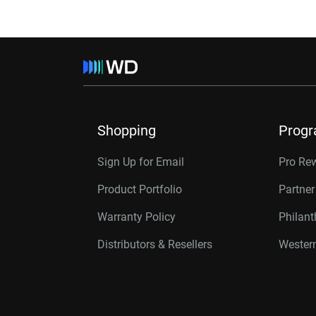
Shopping
Prog
Sign Up for Email
Pro Re
Product Portfolio
Partne
Warranty Policy
Philan
Distributors & Resellers
Western