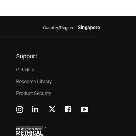
Singapore
Country/Region:
Support
Get Help
Resource Library
Product Security