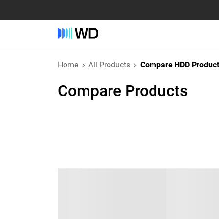
Home
All Products
Compare HDD Product
Compare Products