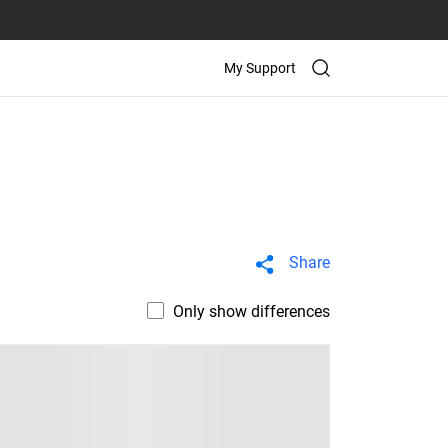
My Support
Share
Only show differences