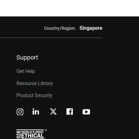
Singapore
Country/Region:
Support
Get Help
Resource Library
Product Security