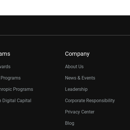
rams
Company
wards
About Us
r Programs
News & Events
thropic Programs
Leadership
 Digital Capital
Corporate Responsibility
Privacy Center
Blog