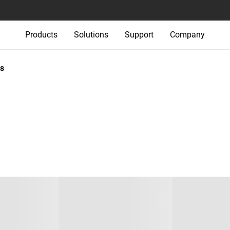
Products
Solutions
Support
Company
s