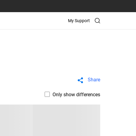
My Support
Share
Only show differences