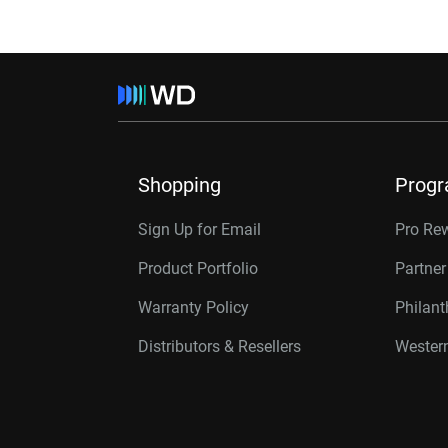
Shopping
Prog
Sign Up for Email
Pro Re
Product Portfolio
Partne
Warranty Policy
Philan
Distributors & Resellers
Western