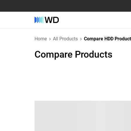
Home
All Products
Compare HDD Product
Compare Products