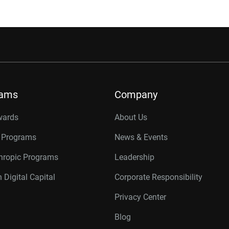
rams
Company
wards
About Us
r Programs
News & Events
thropic Programs
Leadership
 Digital Capital
Corporate Responsibility
Privacy Center
Blog