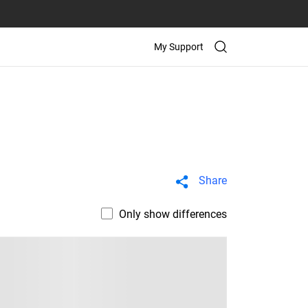
My Support
Share
Only show differences