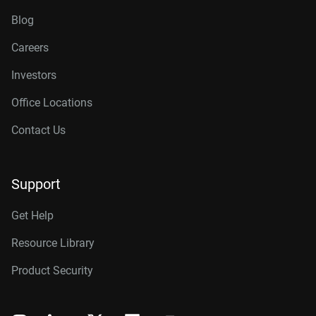
Blog
Careers
Investors
Office Locations
Contact Us
Support
Get Help
Resource Library
Product Security