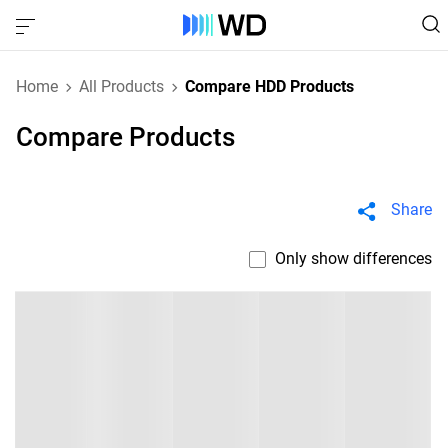
Home
All Products
Compare HDD Products
Compare Products
Share
Only show differences