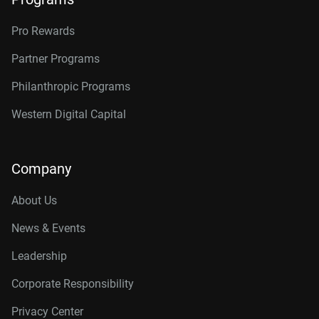
Pro Rewards
Partner Programs
Philanthropic Programs
Western Digital Capital
Company
About Us
News & Events
Leadership
Corporate Responsibility
Privacy Center