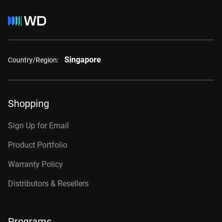
Singapore
Country/Region:
Shopping
Sign Up for Email
Product Portfolio
Warranty Policy
Distributors & Resellers
Programs