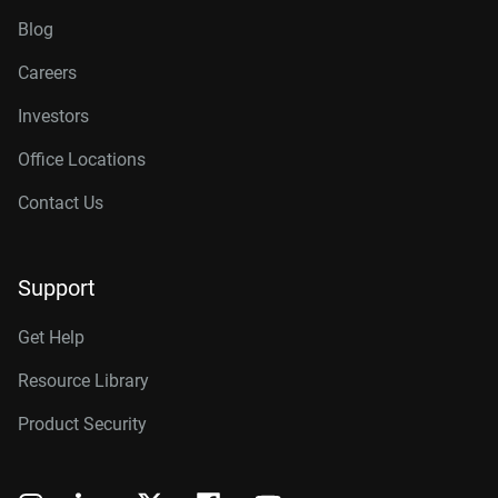
Blog
Careers
Investors
Office Locations
Contact Us
Support
Get Help
Resource Library
Product Security