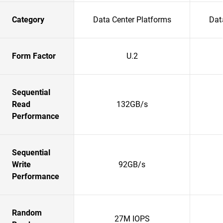
Category
Data Center Platforms
Dat
Form Factor
U.2
Sequential
Read
132GB/s
Performance
Sequential
Write
92GB/s
Performance
Random
27M IOPS