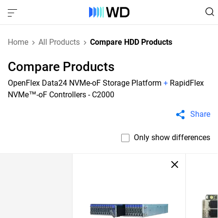
Home
All Products
Compare HDD Products
Compare Products
OpenFlex Data24 NVMe-oF Storage Platform
+
RapidFlex
NVMe™-oF Controllers - C2000
Share
Only show differences