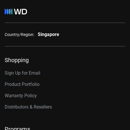
Singapore
Country/Region:
Shopping
Sign Up for Email
Product Portfolio
Warranty Policy
Distributors & Resellers
Programs