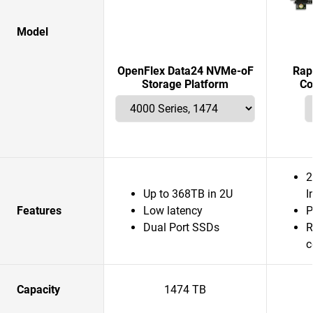
Model
OpenFlex Data24 NVMe-oF
Rap
Storage Platform
Co
2
Up to 368TB in 2U
I
Features
Low latency
P
Dual Port SSDs
R
c
Capacity
1474 TB