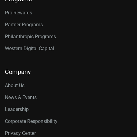
Pro Rewards
Partner Programs
Philanthropic Programs
Western Digital Capital
Company
About Us
News & Events
Leadership
Corporate Responsibility
Privacy Center