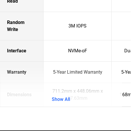
Read
Random
3M IOPS
Write
Interface
NVMe-oF
Du
Warranty
5-Year Limited Warranty
5-Ye
711.2mm x 448.06mm x
Dimensions
168m
87.63mm
Show All