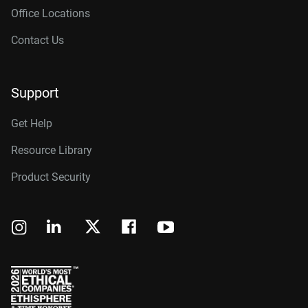
Office Locations
Contact Us
Support
Get Help
Resource Library
Product Security