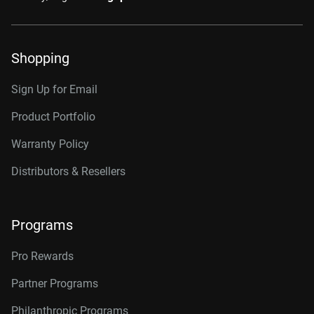
Shopping
Sign Up for Email
Product Portfolio
Warranty Policy
Distributors & Resellers
Programs
Pro Rewards
Partner Programs
Philanthropic Programs