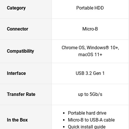
Category
Portable HDD
Connector
Micro-B
Chrome OS, Windows® 10+,
Compatibility
macOS 11+
Interface
USB 3.2 Gen 1
Transfer Rate
up to 5Gb/s
Portable hard drive
In the Box
Micro-B to USB-A cable
Quick install guide