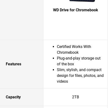
WD Drive for Chromebook
Certified Works With
Chromebook
Plug-and-play storage out
Features
of the box
Slim, stylish, and compact
design for files, photos, and
videos
Capacity
2TB