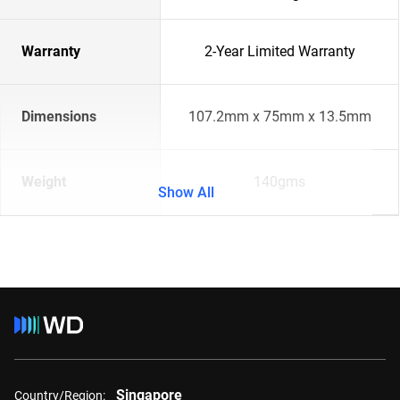
Warranty
2-Year Limited Warranty
Dimensions
107.2mm x 75mm x 13.5mm
Weight
140gms
Show All
Singapore
Country/Region: