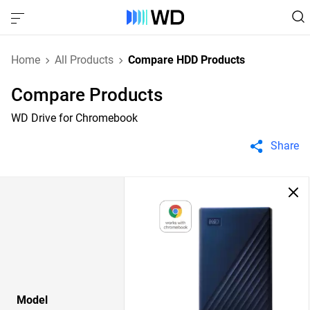
Home
All Products
Compare HDD Products
Compare Products
WD Drive for Chromebook
Share
Model