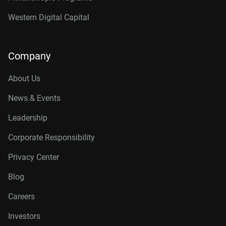
Western Digital Capital
Company
About Us
News & Events
Leadership
Corporate Responsibility
Privacy Center
Blog
Careers
Investors