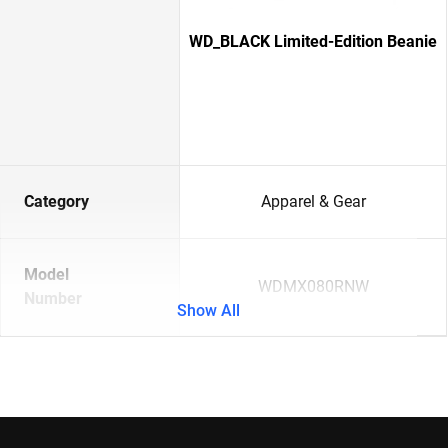
WD_BLACK Limited-Edition Beanie
Category
Apparel & Gear
Model
WDMX080RNW
Number
Show All