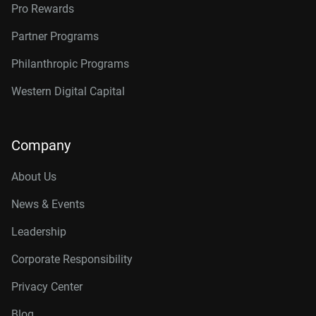
Pro Rewards
Partner Programs
Philanthropic Programs
Western Digital Capital
Company
About Us
News & Events
Leadership
Corporate Responsibility
Privacy Center
Blog