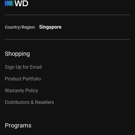
Singapore
Country/Region:
Shopping
Sign Up for Email
Product Portfolio
Warranty Policy
Distributors & Resellers
Programs