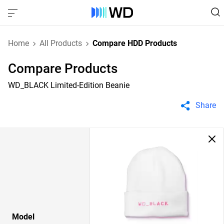
Home
All Products
Compare HDD Products
Compare Products
WD_BLACK Limited-Edition Beanie
Share
Model