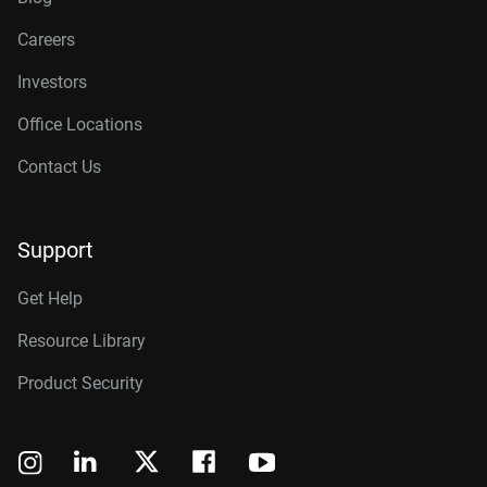
Careers
Investors
Office Locations
Contact Us
Support
Get Help
Resource Library
Product Security