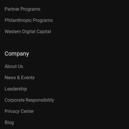
Partner Programs
Philanthropic Programs
Western Digital Capital
Company
About Us
News & Events
Leadership
Corporate Responsibility
Privacy Center
Blog