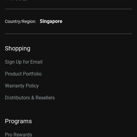
Singapore
Country/Region:
Shopping
Sign Up for Email
Product Portfolio
Warranty Policy
Distributors & Resellers
Programs
Pro Rewards