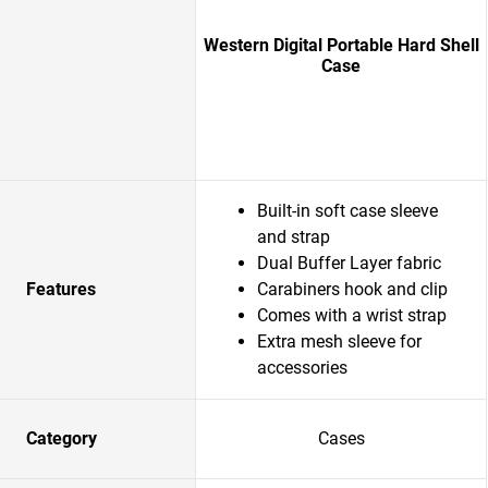
Western Digital Portable Hard Shell
Case
Built-in soft case sleeve
and strap
Dual Buffer Layer fabric
Features
Carabiners hook and clip
Comes with a wrist strap
Extra mesh sleeve for
accessories
Category
Cases