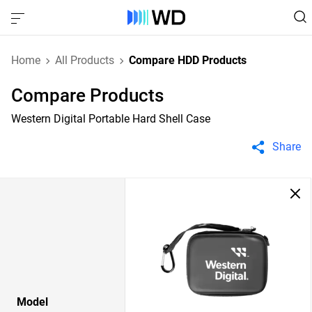
Home
All Products
Compare HDD Products
Compare Products
Western Digital Portable Hard Shell Case
Share
Model