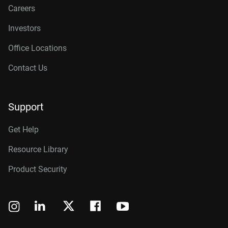
Careers
Investors
Office Locations
Contact Us
Support
Get Help
Resource Library
Product Security