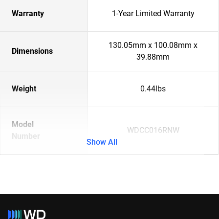
Warranty
1-Year Limited Warranty
130.05mm x 100.08mm x
Dimensions
39.88mm
Weight
0.44lbs
Model
WDCC016RNW
Number
Show All