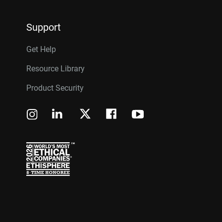
Support
Get Help
Resource Library
Product Security