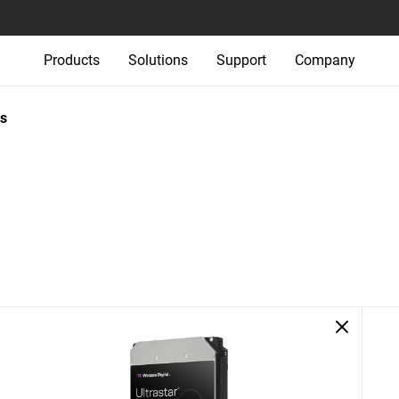
Products
Solutions
Support
Company
s