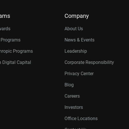
rams
Company
wards
About Us
r Programs
News & Events
thropic Programs
Leadership
 Digital Capital
Corporate Responsibility
Privacy Center
Blog
Careers
Investors
Office Locations