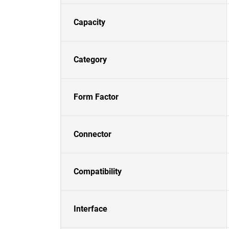
Capacity
Category
Form Factor
Connector
Compatibility
Interface