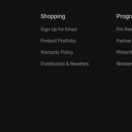
Shopping
Prog
Sign Up for Email
Pro Re
Product Portfolio
Partne
Warranty Policy
Philan
Distributors & Resellers
Western