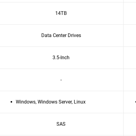
14TB
Data Center Drives
3.5-Inch
-
Windows, Windows Server, Linux
SAS