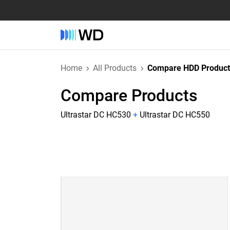
Home
All Products
Compare HDD Product
Compare Products
Ultrastar DC HC530
+
Ultrastar DC HC550