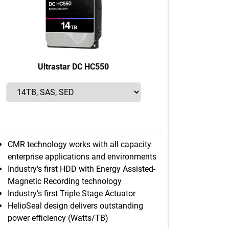
Ultrastar DC HC550
CMR technology works with all capacity
enterprise applications and environments
Industry's first HDD with Energy Assisted-
Magnetic Recording technology
Industry's first Triple Stage Actuator
HelioSeal design delivers outstanding
power efficiency (Watts/TB)