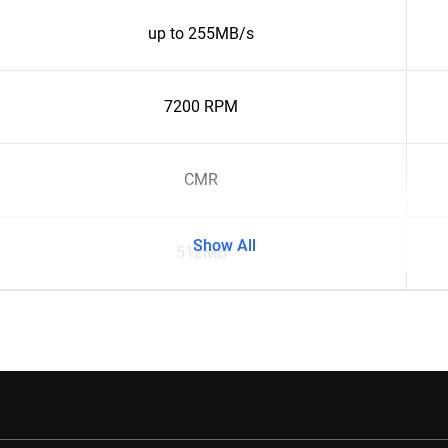
up to 255MB/s
7200 RPM
CMR
Show All
512MB