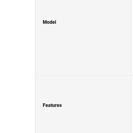
Model
Features