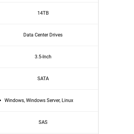
14TB
Data Center Drives
3.5-Inch
SATA
Windows, Windows Server, Linux
SAS