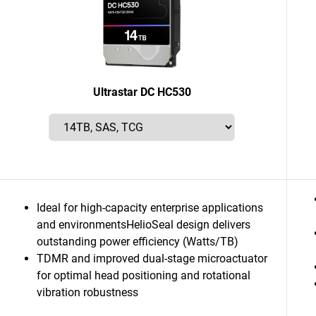
Ultrastar DC HC530
Ideal for high-capacity enterprise applications
and environmentsHelioSeal design delivers
outstanding power efficiency (Watts/TB)
TDMR and improved dual-stage microactuator
for optimal head positioning and rotational
vibration robustness