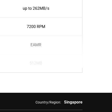
up to 262MB/s
7200 RPM
EAMR
512MB
Singapore
Country/Region: