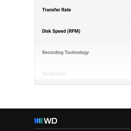
Transfer Rate
Disk Speed (RPM)
Recording Technology
Cache Size