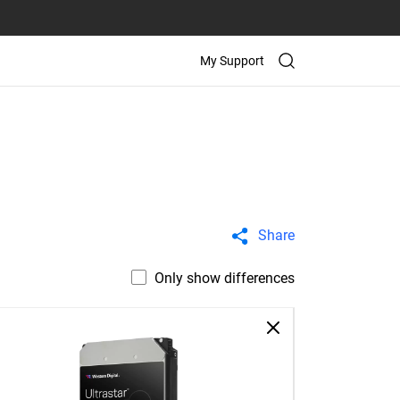
My Support
Share
Only show differences