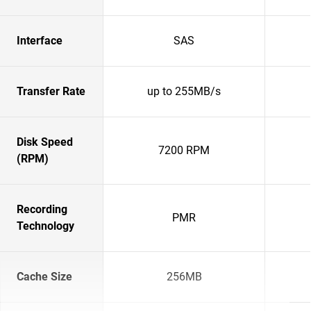
Interface
SAS
Transfer Rate
up to 255MB/s
Disk Speed
7200 RPM
(RPM)
Recording
PMR
Technology
Cache Size
256MB