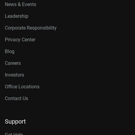
News & Events
Leadership
Corporate Responsibility
Privacy Center
Blog
Careers
Investors
Office Locations
Contact Us
Support
Get Help