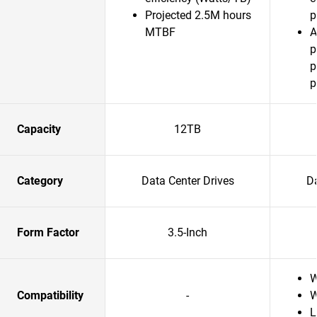
Projected 2.5M hours
p
MTBF
A
p
p
p
Capacity
12TB
Category
Data Center Drives
Da
Form Factor
3.5-Inch
W
Compatibility
-
W
L