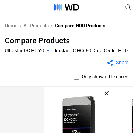
Home
All Products
Compare HDD Products
Compare Products
Ultrastar DC HC520
+
Ultrastar DC HC680 Data Center HDD
Share
Only show differences