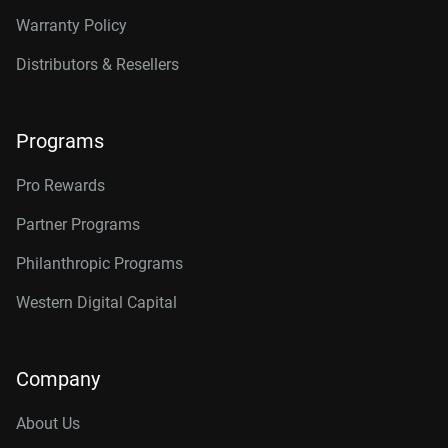
Warranty Policy
Distributors & Resellers
Programs
Pro Rewards
Partner Programs
Philanthropic Programs
Western Digital Capital
Company
About Us