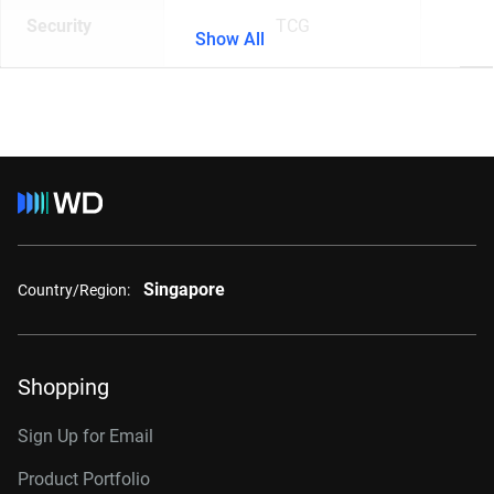
Security
TCG
Show All
Singapore
Country/Region:
Shopping
Sign Up for Email
Product Portfolio