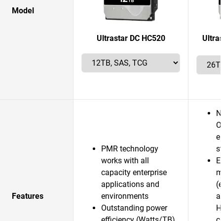
Model
Ultrastar DC HC520
Ultr
N
O
e
PMR technology
s
works with all
E
capacity enterprise
m
applications and
(
Features
environments
a
Outstanding power
H
efficiency (Watts/TB)
c