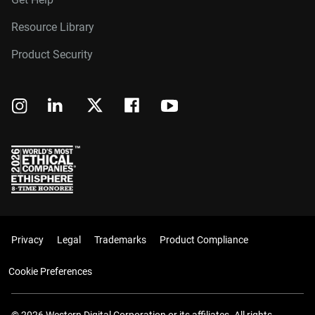
Resource Library
Product Security
Privacy
Legal
Trademarks
Product Compliance
Cookie Preferences