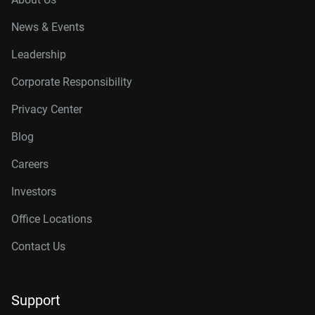
News & Events
Leadership
Corporate Responsibility
Privacy Center
Blog
Careers
Investors
Office Locations
Contact Us
Support