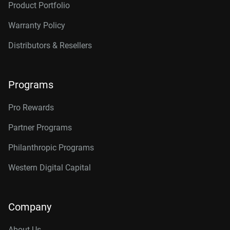
Product Portfolio
Warranty Policy
Distributors & Resellers
Programs
Pro Rewards
Partner Programs
Philanthropic Programs
Western Digital Capital
Company
About Us