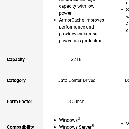
a
capacity with low
S
power
w
ArmorCache improves
a
performance and
e
provides enterprise
power loss protection
Capacity
22TB
Category
Data Center Drives
Da
Form Factor
3.5-Inch
®
Windows
W
®
Compatibility
Windows Server