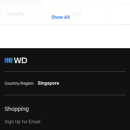
Security
SED
Show All
Singapore
Country/Region:
Shopping
Sign Up for Email