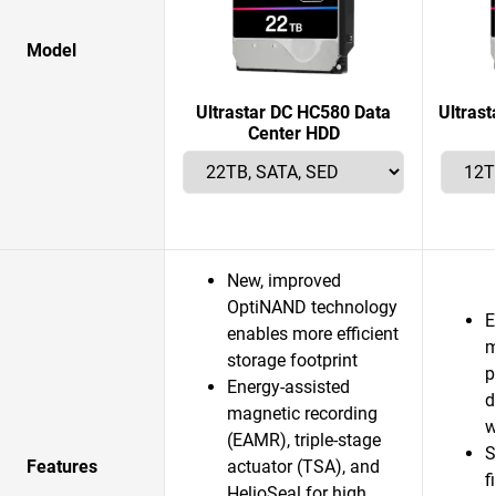
Model
Ultrastar DC HC580 Data
Ultras
Center HDD
New, improved
OptiNAND technology
E
enables more efficient
m
storage footprint
p
Energy-assisted
d
magnetic recording
w
(EAMR), triple-stage
S
Features
actuator (TSA), and
f
HelioSeal for high