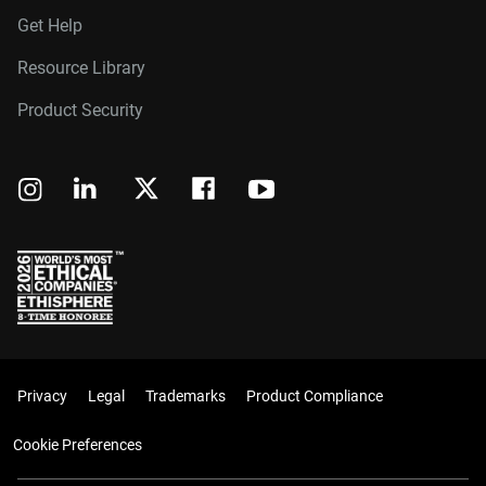
Get Help
Resource Library
Product Security
Privacy
Legal
Trademarks
Product Compliance
Cookie Preferences