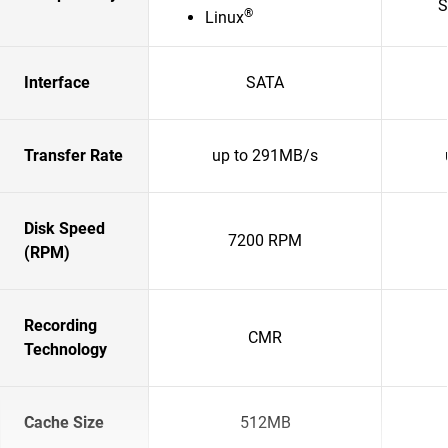
S
®
Linux
Interface
SATA
Transfer Rate
up to 291MB/s
Disk Speed
7200 RPM
(RPM)
Recording
CMR
Technology
Cache Size
512MB