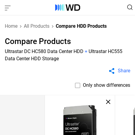
Home
All Products
Compare HDD Products
Compare Products
Ultrastar DC HC580 Data Center HDD
+
Ultrastar HC555
Data Center HDD Storage
Share
Only show differences