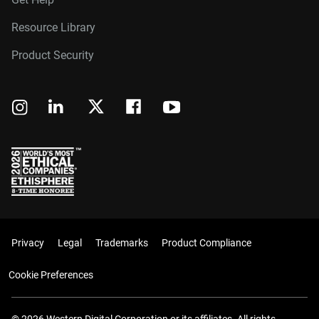
Resource Library
Product Security
Privacy
Legal
Trademarks
Product Compliance
Cookie Preferences