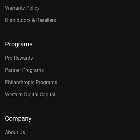
Warranty Policy
Distributors & Resellers
Programs
Pro Rewards
Partner Programs
Philanthropic Programs
Western Digital Capital
Company
About Us