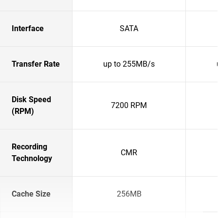
Interface
SATA
Transfer Rate
up to 255MB/s
Disk Speed
7200 RPM
(RPM)
Recording
CMR
Technology
Cache Size
256MB