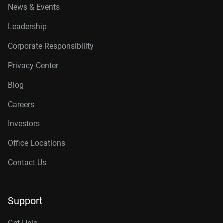
News & Events
Leadership
Corporate Responsibility
Privacy Center
Blog
Careers
Investors
Office Locations
Contact Us
Support
Get Help