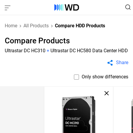
Home
All Products
Compare HDD Products
Compare Products
Ultrastar DC HC310
+
Ultrastar DC HC580 Data Center HDD
Share
Only show differences