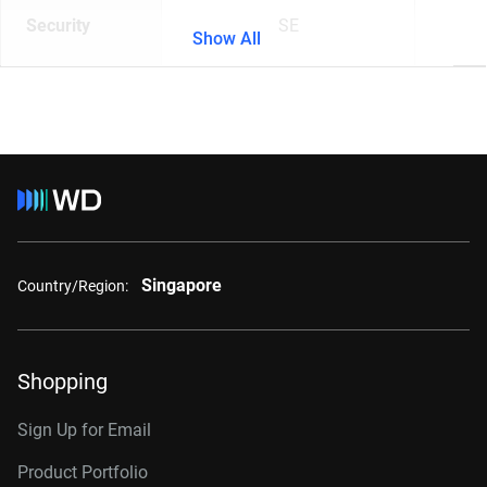
Security
SE
Show All
Singapore
Country/Region:
Shopping
Sign Up for Email
Product Portfolio