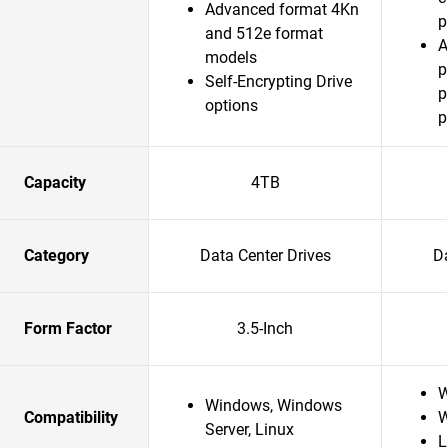
Advanced format 4Kn
p
and 512e format
A
models
p
Self-Encrypting Drive
p
options
p
Capacity
4TB
Category
Data Center Drives
Da
Form Factor
3.5-Inch
W
Windows, Windows
Compatibility
W
Server, Linux
L