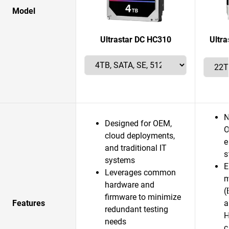
Model
Ultrastar DC HC310
Ultr
N
Designed for OEM,
O
cloud deployments,
e
and traditional IT
s
systems
E
Leverages common
m
hardware and
(
firmware to minimize
Features
a
redundant testing
H
needs
c