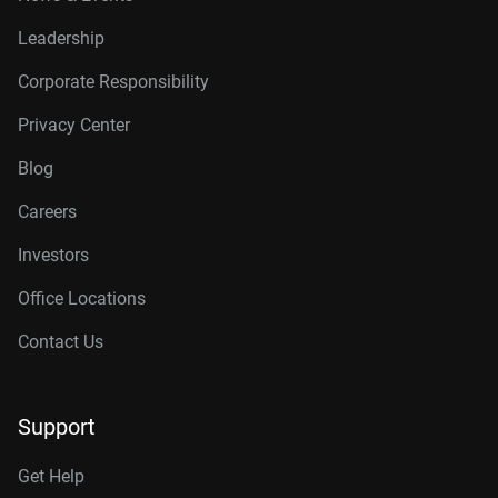
Leadership
Corporate Responsibility
Privacy Center
Blog
Careers
Investors
Office Locations
Contact Us
Support
Get Help