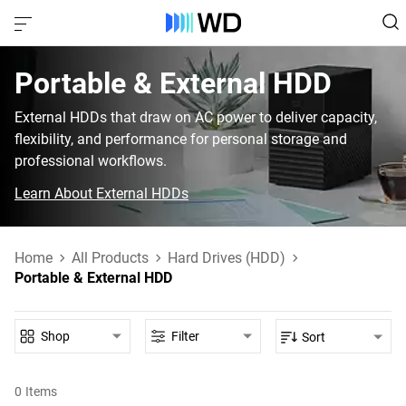
Portable & External HDD‎
External HDDs that draw on AC power to deliver capacity,
flexibility, and performance for personal storage and
professional workflows.
Learn About External HDDs
Home
All Products
Hard Drives (HDD)
Portable & External HDD
Shop
Filter
Sort
0
Items