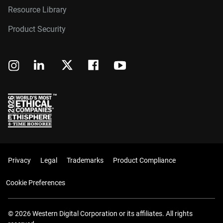
Resource Library
Product Security
Privacy
Legal
Trademarks
Product Compliance
Cookie Preferences
© 2026 Western Digital Corporation or its affiliates. All rights