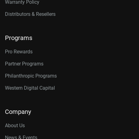
Warranty Policy
Distributors & Resellers
Programs
Pro Rewards
Partner Programs
Philanthropic Programs
Western Digital Capital
Company
About Us
News & Events