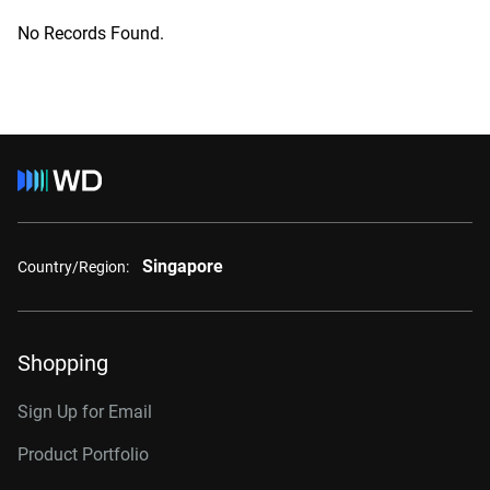
No Records Found.
Singapore
Country/Region:
Shopping
Sign Up for Email
Product Portfolio