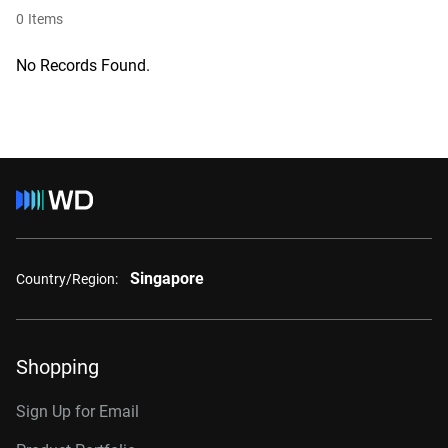
0
Items
No Records Found.
Singapore
Country/Region:
Shopping
Sign Up for Email