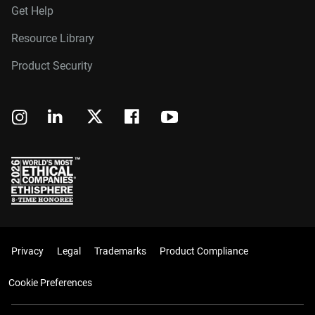
Get Help
Resource Library
Product Security
Privacy
Legal
Trademarks
Product Compliance
Cookie Preferences