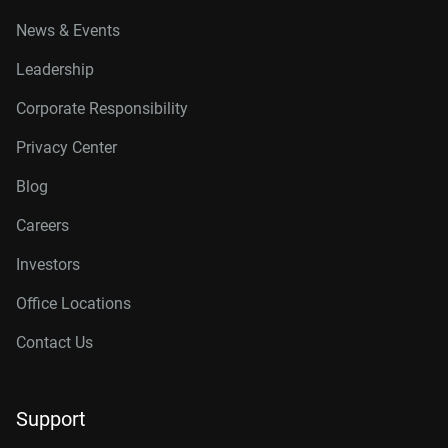
News & Events
Leadership
Corporate Responsibility
Privacy Center
Blog
Careers
Investors
Office Locations
Contact Us
Support