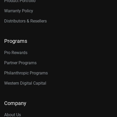
Product Portfolio
Warranty Policy
Distributors & Resellers
Programs
Pro Rewards
Partner Programs
Philanthropic Programs
Western Digital Capital
Company
About Us