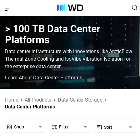
> 100 TB‎ Data Center
Platforms‎
Data center infrastructure with innovations like ArcticFlow
Thermal Zone Cooling and IsoVibe Vibration Isolation for
the enterprise data center.
Learn About Data Center Platforms
Home
All Products
Data Center Storage
Data Center Platforms
Shop
Filter
Sort