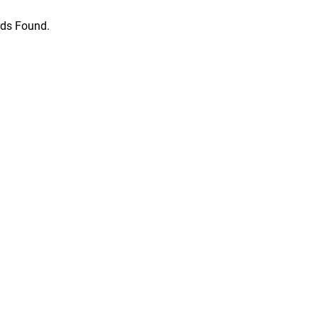
ds Found.