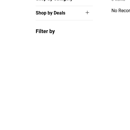
No Recor
Shop by Deals
Filter by