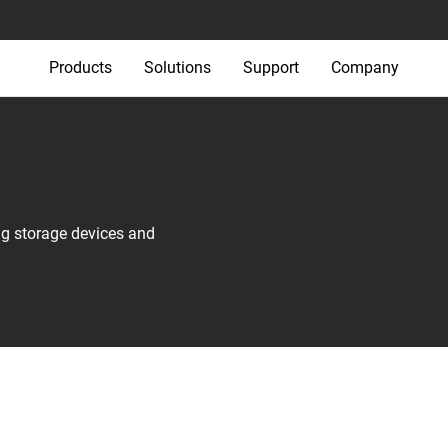
Products
Solutions
Support
Company
ng storage devices and