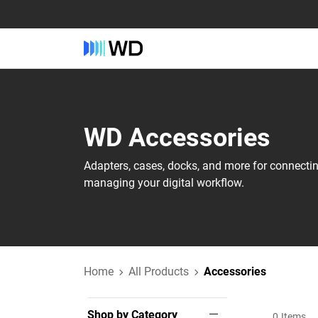
WD‎ Accessories‎
Adapters, cases, docks, and more for connecti
managing your digital workflow.
Home
All Products
Accessories
Shop by Category
0
Items