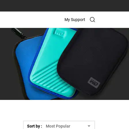
My Support
Sort by :