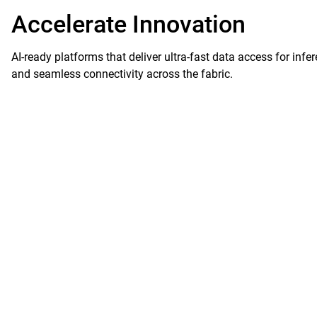
Accelerate Innovation
AI-ready platforms that deliver ultra-fast data access for infe
and seamless connectivity across the fabric.