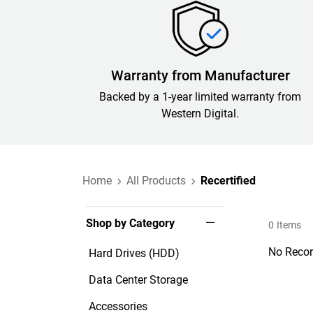
Warranty from Manufacturer
Backed by a 1-year limited warranty from
Western Digital.
Home
All Products
Recertified
Shop by Category
0
Items
No Recor
Hard Drives (HDD)
Data Center Storage
Accessories