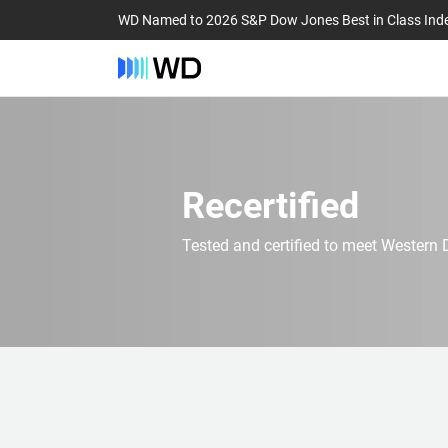
WD Named to 2026 S&P Dow Jones Best in Class Ind
Recertified
Tested and certified to meet Western D