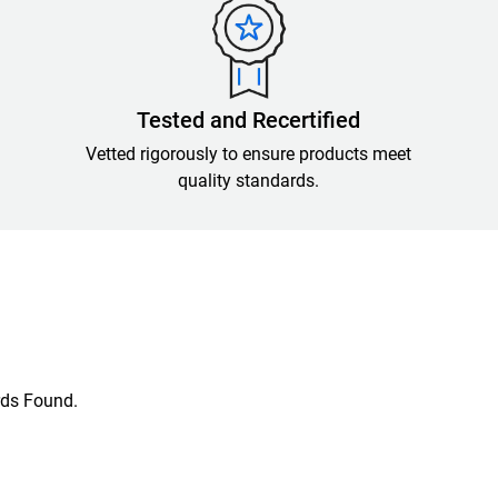
Tested and Recertified
Vetted rigorously to ensure products meet
quality standards.
ds Found.