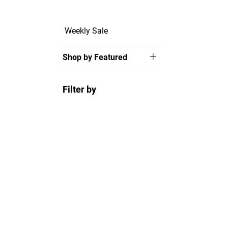
Weekly Sale
Shop by Featured
Filter by