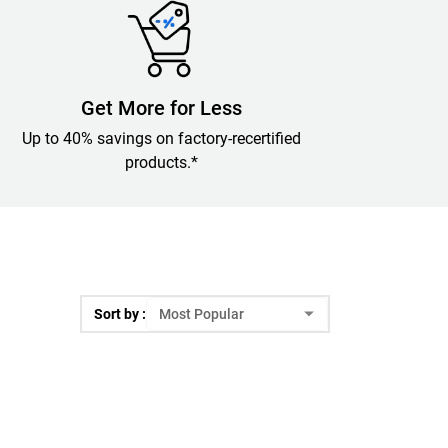
Get More for Less
Up to 40% savings on factory-recertified
products.*
Sort by :