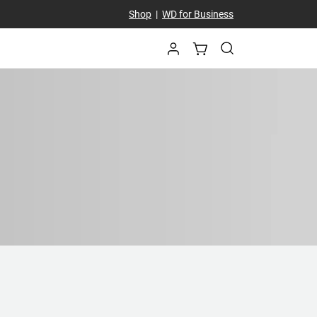
Shop
|
WD for Business