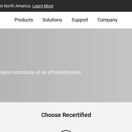
ex North America.
Learn More
Products
Solutions
Support
Company
igital standards, at an affordable price.
Choose Recertified