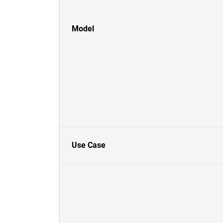
Model
Use Case