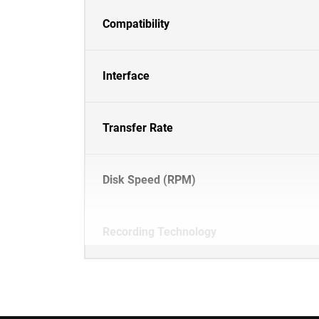
Compatibility
Interface
Transfer Rate
Disk Speed (RPM)
Recording Technology