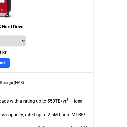
 Hard Drive
0 kr
art
Storage (NAS)
3
oads with a rating up to 550TB/yr
— ideal
2
ass capacity, rated up to 2.5M hours MTBF