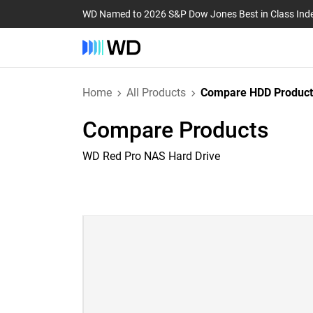
WD Named to 2026 S&P Dow Jones Best in Class Ind
Home
All Products
Compare HDD Product
Compare Products
WD Red Pro NAS Hard Drive