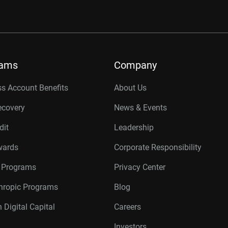
rams
Company
s Account Benefits
About Us
ecovery
News & Events
dit
Leadership
wards
Corporate Responsibility
r Programs
Privacy Center
thropic Programs
Blog
 Digital Capital
Careers
Investors