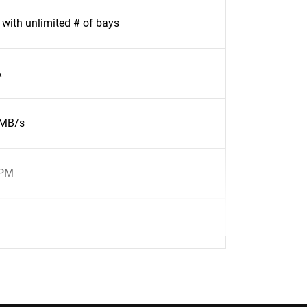
with unlimited # of bays
A
7MB/s
RPM