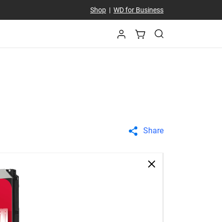
Shop
|
WD for Business
Share