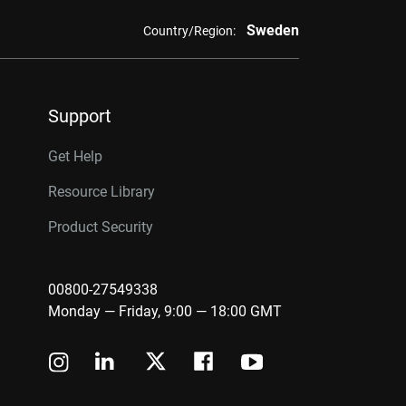
Sweden
Country/Region:
Support
Get Help
Resource Library
Product Security
00800-27549338
Monday — Friday, 9:00 — 18:00 GMT