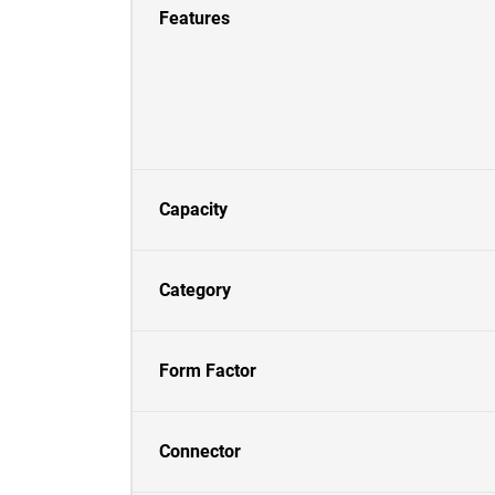
Features
Capacity
Category
Form Factor
Connector