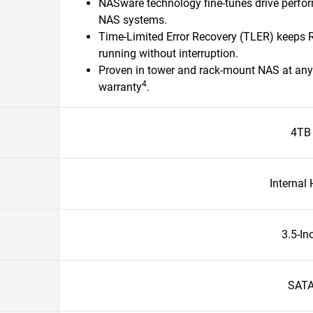
NASware technology fine-tunes drive perfo
NAS systems.
Time-Limited Error Recovery (TLER) keeps
running without interruption.
Proven in tower and rack-mount NAS at any 
4
warranty
.​
4TB
Internal
3.5-In
SAT