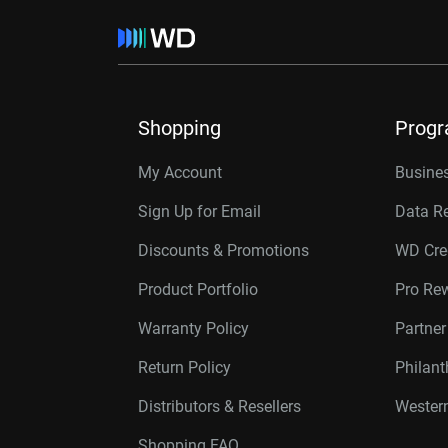
Shopping
Prog
My Account
Busines
Sign Up for Email
Data R
Discounts & Promotions
WD Cre
Product Portfolio
Pro Re
Warranty Policy
Partne
Return Policy
Philan
Distributors & Resellers
Western
Shopping FAQ