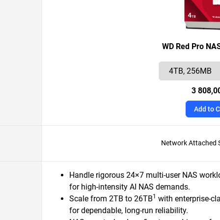
WD Red Pro NAS
3 808,0
Add to C
Network Attached 
Handle rigorous 24×7 multi-user NAS workl
for high-intensity AI NAS demands.
1
Scale from 2TB to 26TB
with enterprise-cl
for dependable, long-run reliability.