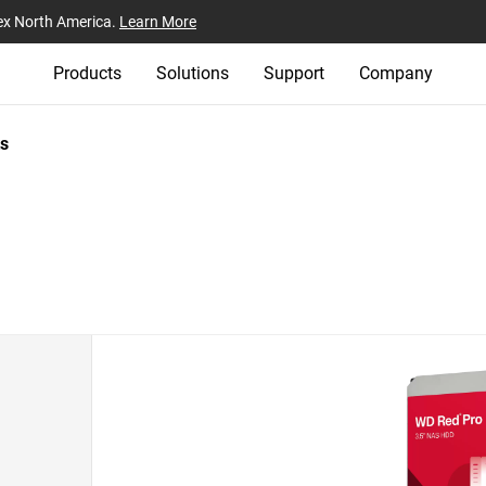
ex North America.
Learn More
Products
Solutions
Support
Company
s