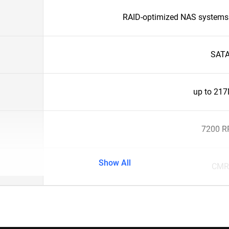
RAID-optimized NAS systems 
SAT
up to 21
7200 
Show All
CMR