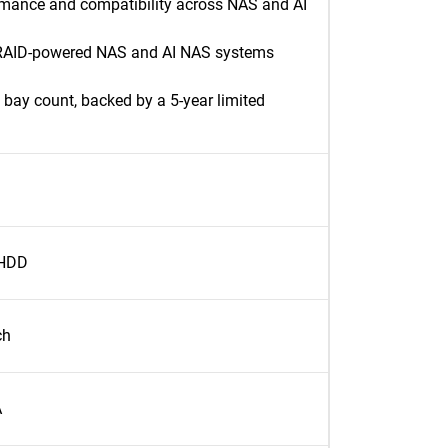
rmance and compatibility across NAS and AI
 RAID-powered NAS and AI NAS systems
bay count, backed by a 5-year limited
 HDD
ch
A